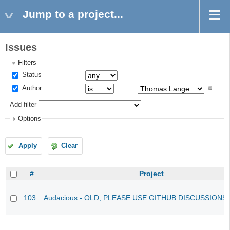
Jump to a project...
Issues
Filters
Status
Author
Add filter
Options
Apply
Clear
#
Project
103
Audacious - OLD, PLEASE USE GITHUB DISCUSSIONS