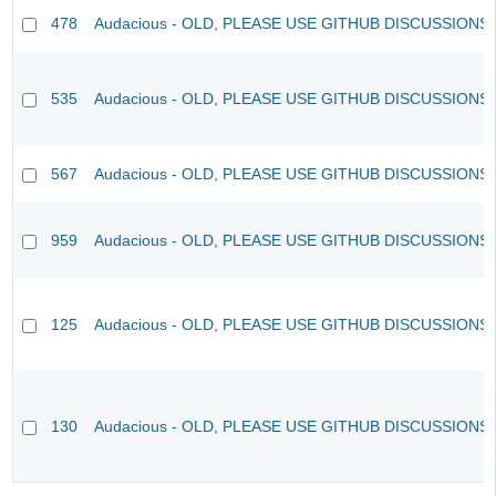
478
Audacious - OLD, PLEASE USE GITHUB DISCUSSIONS
535
Audacious - OLD, PLEASE USE GITHUB DISCUSSIONS
567
Audacious - OLD, PLEASE USE GITHUB DISCUSSIONS
959
Audacious - OLD, PLEASE USE GITHUB DISCUSSIONS
125
Audacious - OLD, PLEASE USE GITHUB DISCUSSIONS
130
Audacious - OLD, PLEASE USE GITHUB DISCUSSIONS