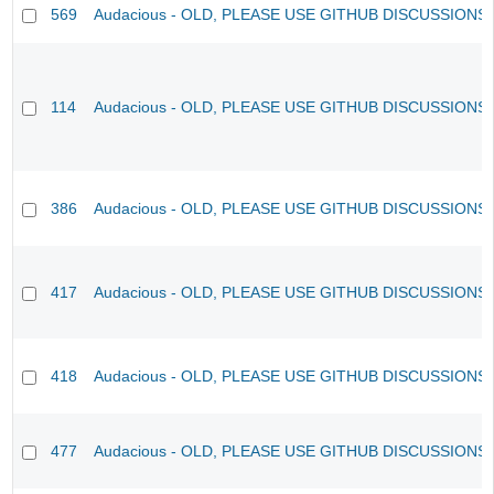
569
Audacious - OLD, PLEASE USE GITHUB DISCUSSIONS
114
Audacious - OLD, PLEASE USE GITHUB DISCUSSIONS
386
Audacious - OLD, PLEASE USE GITHUB DISCUSSIONS
417
Audacious - OLD, PLEASE USE GITHUB DISCUSSIONS
418
Audacious - OLD, PLEASE USE GITHUB DISCUSSIONS
477
Audacious - OLD, PLEASE USE GITHUB DISCUSSIONS