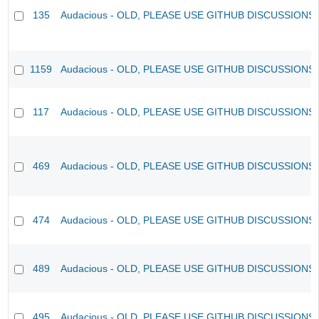
135
Audacious - OLD, PLEASE USE GITHUB DISCUSSIONS
1159
Audacious - OLD, PLEASE USE GITHUB DISCUSSIONS
117
Audacious - OLD, PLEASE USE GITHUB DISCUSSIONS
469
Audacious - OLD, PLEASE USE GITHUB DISCUSSIONS
474
Audacious - OLD, PLEASE USE GITHUB DISCUSSIONS
489
Audacious - OLD, PLEASE USE GITHUB DISCUSSIONS
495
Audacious - OLD, PLEASE USE GITHUB DISCUSSIONS