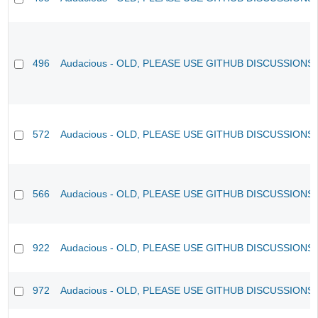
496
Audacious - OLD, PLEASE USE GITHUB DISCUSSIONS
572
Audacious - OLD, PLEASE USE GITHUB DISCUSSIONS
566
Audacious - OLD, PLEASE USE GITHUB DISCUSSIONS
922
Audacious - OLD, PLEASE USE GITHUB DISCUSSIONS
972
Audacious - OLD, PLEASE USE GITHUB DISCUSSIONS