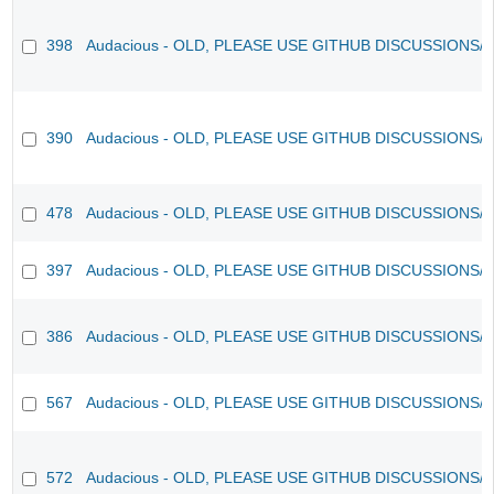
398
Audacious - OLD, PLEASE USE GITHUB DISCUSSIONS/
390
Audacious - OLD, PLEASE USE GITHUB DISCUSSIONS/
478
Audacious - OLD, PLEASE USE GITHUB DISCUSSIONS/
397
Audacious - OLD, PLEASE USE GITHUB DISCUSSIONS/
386
Audacious - OLD, PLEASE USE GITHUB DISCUSSIONS/
567
Audacious - OLD, PLEASE USE GITHUB DISCUSSIONS/
572
Audacious - OLD, PLEASE USE GITHUB DISCUSSIONS/