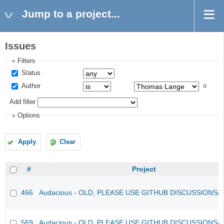
Jump to a project...
Issues
Filters
Status
Author
Add filter
Options
Apply
Clear
#
Project
466
Audacious - OLD, PLEASE USE GITHUB DISCUSSIONS/
569
Audacious - OLD, PLEASE USE GITHUB DISCUSSIONS/