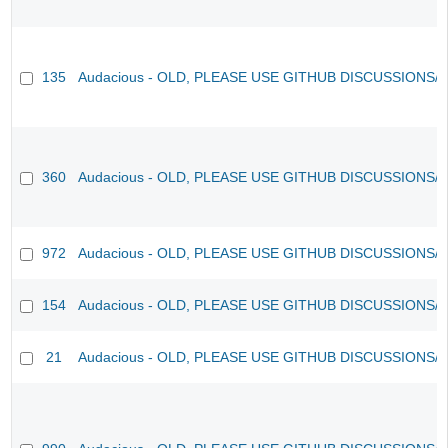
135
Audacious - OLD, PLEASE USE GITHUB DISCUSSIONS/
360
Audacious - OLD, PLEASE USE GITHUB DISCUSSIONS/
972
Audacious - OLD, PLEASE USE GITHUB DISCUSSIONS/
154
Audacious - OLD, PLEASE USE GITHUB DISCUSSIONS/
21
Audacious - OLD, PLEASE USE GITHUB DISCUSSIONS/