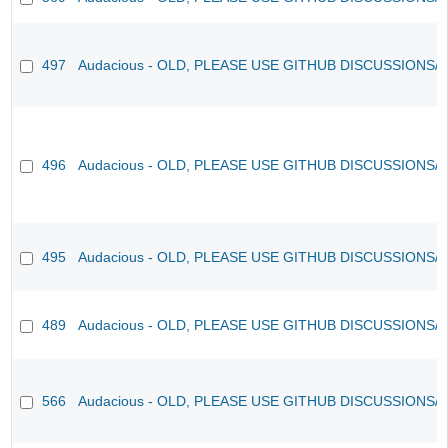
497
Audacious - OLD, PLEASE USE GITHUB DISCUSSIONS/
496
Audacious - OLD, PLEASE USE GITHUB DISCUSSIONS/
495
Audacious - OLD, PLEASE USE GITHUB DISCUSSIONS/
489
Audacious - OLD, PLEASE USE GITHUB DISCUSSIONS/
566
Audacious - OLD, PLEASE USE GITHUB DISCUSSIONS/