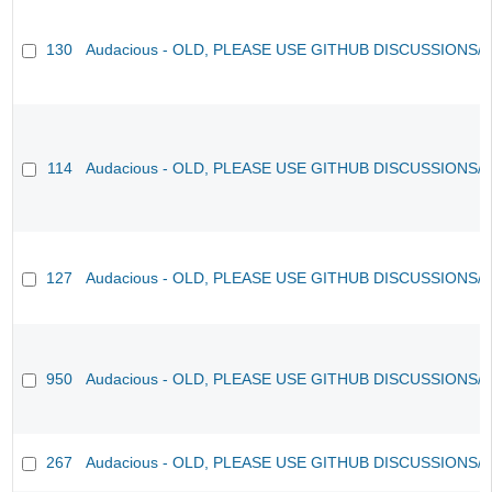
130
Audacious - OLD, PLEASE USE GITHUB DISCUSSIONS/
114
Audacious - OLD, PLEASE USE GITHUB DISCUSSIONS/
127
Audacious - OLD, PLEASE USE GITHUB DISCUSSIONS/
950
Audacious - OLD, PLEASE USE GITHUB DISCUSSIONS/
267
Audacious - OLD, PLEASE USE GITHUB DISCUSSIONS/