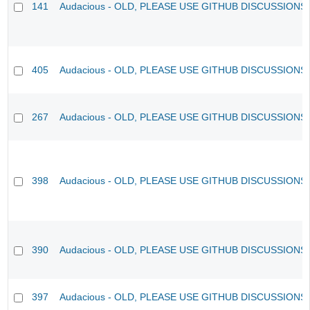
141
Audacious - OLD, PLEASE USE GITHUB DISCUSSIONS
405
Audacious - OLD, PLEASE USE GITHUB DISCUSSIONS
267
Audacious - OLD, PLEASE USE GITHUB DISCUSSIONS
398
Audacious - OLD, PLEASE USE GITHUB DISCUSSIONS
390
Audacious - OLD, PLEASE USE GITHUB DISCUSSIONS
397
Audacious - OLD, PLEASE USE GITHUB DISCUSSIONS