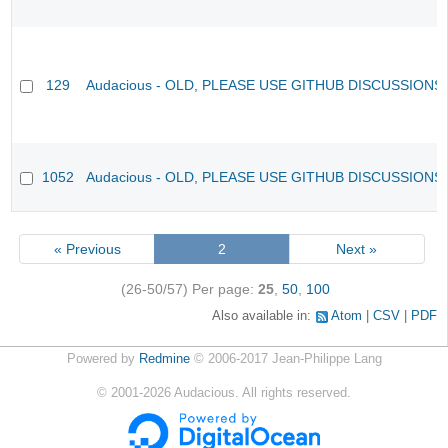
129
Audacious - OLD, PLEASE USE GITHUB DISCUSSIONS
1052
Audacious - OLD, PLEASE USE GITHUB DISCUSSIONS
« Previous
2
Next »
(26-50/57)
Per page:
25
,
50
,
100
Also available in:
Atom
CSV
PDF
Powered by
Redmine
© 2006-2017 Jean-Philippe Lang
©
2001-2026
Audacious. All rights reserved.