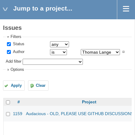
Jump to a project...
Issues
Filters
Status
Author
Add filter
Options
Apply
Clear
#
Project
1159
Audacious - OLD, PLEASE USE GITHUB DISCUSSIONS