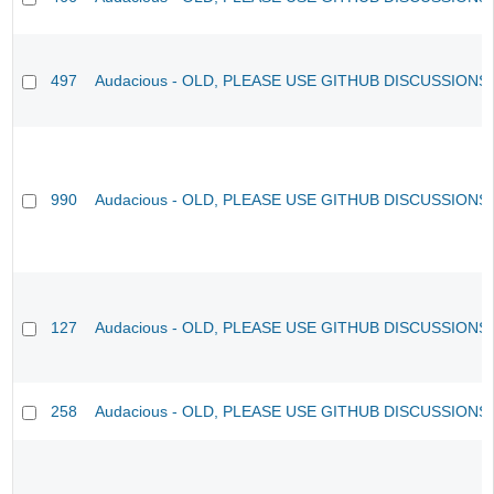
497
Audacious - OLD, PLEASE USE GITHUB DISCUSSIONS
990
Audacious - OLD, PLEASE USE GITHUB DISCUSSIONS
127
Audacious - OLD, PLEASE USE GITHUB DISCUSSIONS
258
Audacious - OLD, PLEASE USE GITHUB DISCUSSIONS