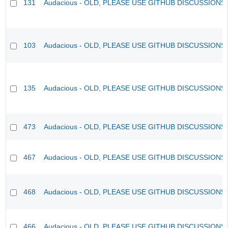
131
Audacious - OLD, PLEASE USE GITHUB DISCUSSIONS
103
Audacious - OLD, PLEASE USE GITHUB DISCUSSIONS
135
Audacious - OLD, PLEASE USE GITHUB DISCUSSIONS
473
Audacious - OLD, PLEASE USE GITHUB DISCUSSIONS
467
Audacious - OLD, PLEASE USE GITHUB DISCUSSIONS
468
Audacious - OLD, PLEASE USE GITHUB DISCUSSIONS
466
Audacious - OLD, PLEASE USE GITHUB DISCUSSIONS