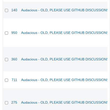
140
Audacious - OLD, PLEASE USE GITHUB DISCUSSIONS
950
Audacious - OLD, PLEASE USE GITHUB DISCUSSIONS
360
Audacious - OLD, PLEASE USE GITHUB DISCUSSIONS
711
Audacious - OLD, PLEASE USE GITHUB DISCUSSIONS
275
Audacious - OLD, PLEASE USE GITHUB DISCUSSIONS