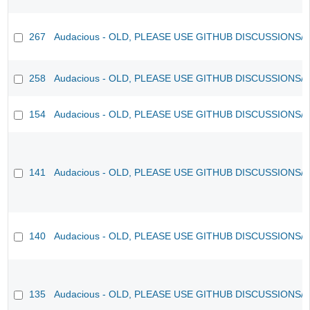
267
Audacious - OLD, PLEASE USE GITHUB DISCUSSIONS/
258
Audacious - OLD, PLEASE USE GITHUB DISCUSSIONS/
154
Audacious - OLD, PLEASE USE GITHUB DISCUSSIONS/
141
Audacious - OLD, PLEASE USE GITHUB DISCUSSIONS/
140
Audacious - OLD, PLEASE USE GITHUB DISCUSSIONS/
135
Audacious - OLD, PLEASE USE GITHUB DISCUSSIONS/