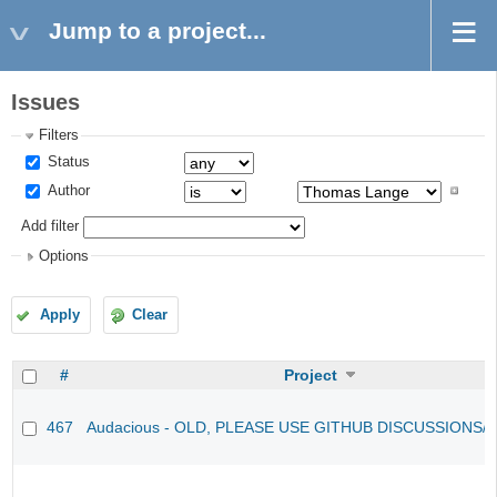
Jump to a project...
Issues
Filters
Status
Author
Add filter
Options
Apply
Clear
#
Project
467
Audacious - OLD, PLEASE USE GITHUB DISCUSSIONS/