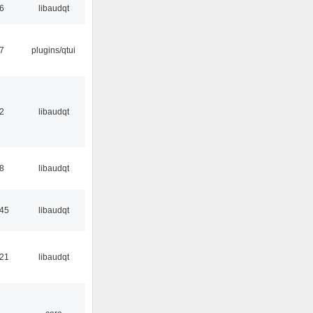
56
libaudqt
17
plugins/qtui
32
libaudqt
48
libaudqt
:45
libaudqt
:21
libaudqt