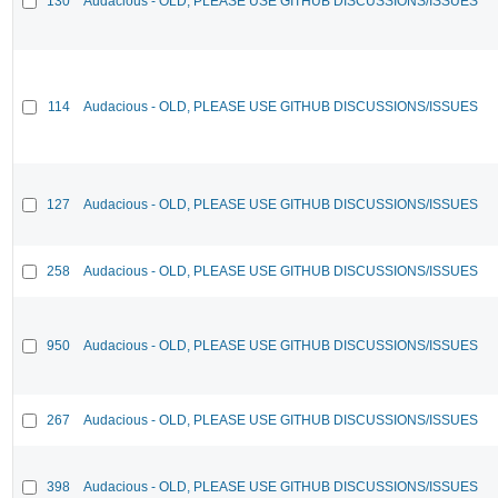
130
Audacious - OLD, PLEASE USE GITHUB DISCUSSIONS/ISSUES
114
Audacious - OLD, PLEASE USE GITHUB DISCUSSIONS/ISSUES
127
Audacious - OLD, PLEASE USE GITHUB DISCUSSIONS/ISSUES
258
Audacious - OLD, PLEASE USE GITHUB DISCUSSIONS/ISSUES
950
Audacious - OLD, PLEASE USE GITHUB DISCUSSIONS/ISSUES
267
Audacious - OLD, PLEASE USE GITHUB DISCUSSIONS/ISSUES
398
Audacious - OLD, PLEASE USE GITHUB DISCUSSIONS/ISSUES