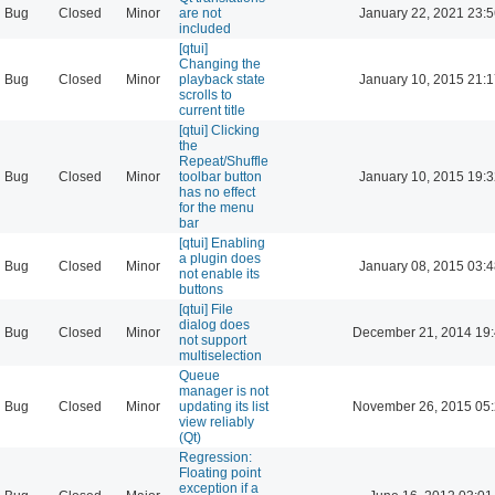
Bug
Closed
Minor
are not
January 22, 2021 23:
included
[qtui]
Changing the
Bug
Closed
Minor
playback state
January 10, 2015 21:
scrolls to
current title
[qtui] Clicking
the
Repeat/Shuffle
Bug
Closed
Minor
toolbar button
January 10, 2015 19:
has no effect
for the menu
bar
[qtui] Enabling
a plugin does
Bug
Closed
Minor
January 08, 2015 03:
not enable its
buttons
[qtui] File
dialog does
Bug
Closed
Minor
December 21, 2014 19
not support
multiselection
Queue
manager is not
Bug
Closed
Minor
updating its list
November 26, 2015 05
view reliably
(Qt)
Regression:
Floating point
exception if a