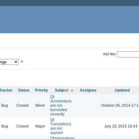
Add filter
Tracker
Status
Priority
Subject
Assignee
Updated
Qt:
Accelerators
Bug
Closed
Minor
are not
October 26, 2014 17:1
translated
correctly
Qt:
Translations
Bug
Closed
Major
July 18, 2015 18:43
are not
applied
Qt translations