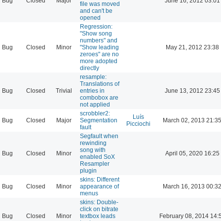
Bug
Closed
Major
June 16, 2012 03:01
file was moved
and can't be
opened
Regression:
"Show song
numbers" and
Bug
Closed
Minor
"Show leading
May 21, 2012 23:38
zeroes" are no
more adopted
directly
resample:
Translations of
Bug
Closed
Trivial
entries in
June 13, 2012 23:45
combobox are
not applied
scrobbler2:
Luís
Bug
Closed
Major
Segmentation
March 02, 2013 21:3
Picciochi
fault
Segfault when
rewinding
song with
Bug
Closed
Minor
April 05, 2020 16:25
enabled SoX
Resampler
plugin
skins: Different
Bug
Closed
Minor
appearance of
March 16, 2013 00:3
menus
skins: Double-
click on bitrate
Bug
Closed
Minor
textbox leads
February 08, 2014 14: