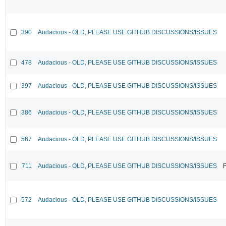
390
Audacious - OLD, PLEASE USE GITHUB DISCUSSIONS/ISSUES
478
Audacious - OLD, PLEASE USE GITHUB DISCUSSIONS/ISSUES
397
Audacious - OLD, PLEASE USE GITHUB DISCUSSIONS/ISSUES
386
Audacious - OLD, PLEASE USE GITHUB DISCUSSIONS/ISSUES
567
Audacious - OLD, PLEASE USE GITHUB DISCUSSIONS/ISSUES
711
Audacious - OLD, PLEASE USE GITHUB DISCUSSIONS/ISSUES
F
572
Audacious - OLD, PLEASE USE GITHUB DISCUSSIONS/ISSUES