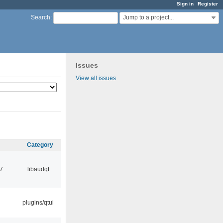
Sign in
Register
Jump to a project...
Search
:
Issues
View all issues
Category
7
libaudqt
plugins/qtui