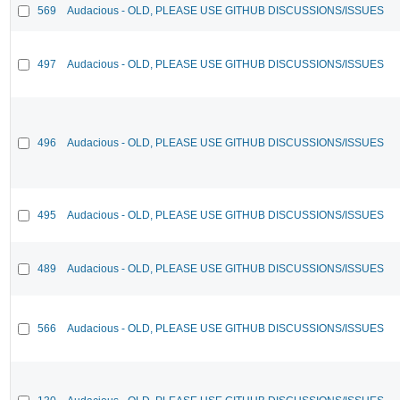
569
Audacious - OLD, PLEASE USE GITHUB DISCUSSIONS/ISSUES
497
Audacious - OLD, PLEASE USE GITHUB DISCUSSIONS/ISSUES
496
Audacious - OLD, PLEASE USE GITHUB DISCUSSIONS/ISSUES
495
Audacious - OLD, PLEASE USE GITHUB DISCUSSIONS/ISSUES
489
Audacious - OLD, PLEASE USE GITHUB DISCUSSIONS/ISSUES
566
Audacious - OLD, PLEASE USE GITHUB DISCUSSIONS/ISSUES