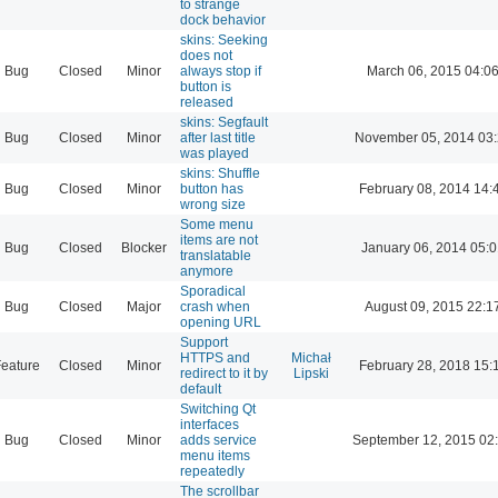
to strange
dock behavior
skins: Seeking
does not
Bug
Closed
Minor
always stop if
March 06, 2015 04:0
button is
released
skins: Segfault
Bug
Closed
Minor
after last title
November 05, 2014 03
was played
skins: Shuffle
Bug
Closed
Minor
button has
February 08, 2014 14:
wrong size
Some menu
items are not
Bug
Closed
Blocker
January 06, 2014 05:
translatable
anymore
Sporadical
Bug
Closed
Major
crash when
August 09, 2015 22:1
opening URL
Support
HTTPS and
Michał
eature
Closed
Minor
February 28, 2018 15:
redirect to it by
Lipski
default
Switching Qt
interfaces
Bug
Closed
Minor
adds service
September 12, 2015 02
menu items
repeatedly
The scrollbar