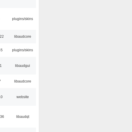
6
plugins/skins
:22
libaudcore
45
plugins/skins
01
libaudgui
7
libaudcore
10
website
:36
libaudqt