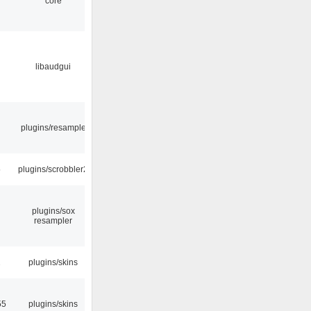
core
libaudgui
plugins/resample
5
plugins/scrobbler2
plugins/sox
resampler
2
plugins/skins
55
plugins/skins