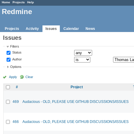
Home
Projects
Help
Redmine
Projects
Activity
Issues
Calendar
News
Issues
Filters
Status
Author
Options
Apply
Clear
#
Project
469
Audacious - OLD, PLEASE USE GITHUB DISCUSSIONS/ISSUES
466
Audacious - OLD, PLEASE USE GITHUB DISCUSSIONS/ISSUES