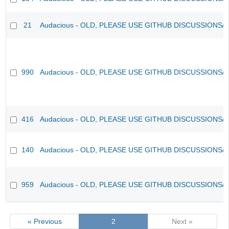
21
Audacious - OLD, PLEASE USE GITHUB DISCUSSIONS/
990
Audacious - OLD, PLEASE USE GITHUB DISCUSSIONS/
416
Audacious - OLD, PLEASE USE GITHUB DISCUSSIONS/
140
Audacious - OLD, PLEASE USE GITHUB DISCUSSIONS/
959
Audacious - OLD, PLEASE USE GITHUB DISCUSSIONS/
« Previous
2
Next »