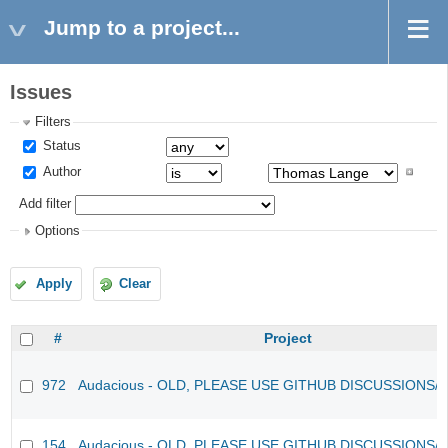
Jump to a project...
Issues
Filters
Status
Author
Add filter
Options
Apply
Clear
#
Project
972
Audacious - OLD, PLEASE USE GITHUB DISCUSSIONS/
154
Audacious - OLD, PLEASE USE GITHUB DISCUSSIONS/