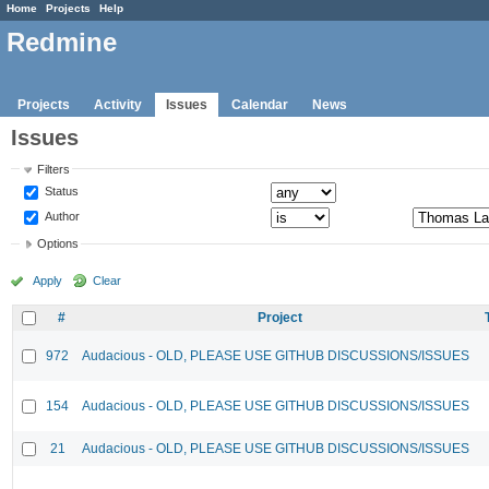
Home
Projects
Help
Redmine
Projects
Activity
Issues
Calendar
News
Issues
Filters
Status
Author
Options
Apply
Clear
#
Project
972
Audacious - OLD, PLEASE USE GITHUB DISCUSSIONS/ISSUES
154
Audacious - OLD, PLEASE USE GITHUB DISCUSSIONS/ISSUES
21
Audacious - OLD, PLEASE USE GITHUB DISCUSSIONS/ISSUES