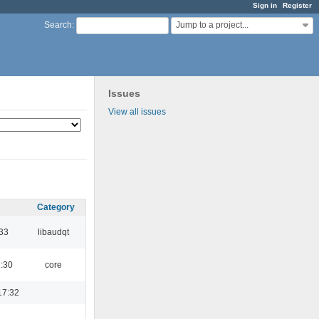
Sign in
Register
Jump to a project...
Search
:
Issues
View all issues
Category
:33
libaudqt
1:30
core
17:32