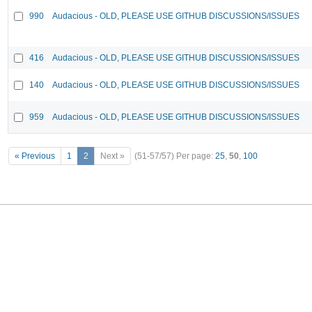
990
Audacious - OLD, PLEASE USE GITHUB DISCUSSIONS/ISSUES
416
Audacious - OLD, PLEASE USE GITHUB DISCUSSIONS/ISSUES
140
Audacious - OLD, PLEASE USE GITHUB DISCUSSIONS/ISSUES
959
Audacious - OLD, PLEASE USE GITHUB DISCUSSIONS/ISSUES
« Previous
1
2
Next »
(51-57/57)
Per page:
25
,
50
,
100