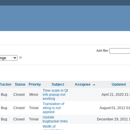
Add filter
Tracker
Status
Priority
Subject
Assignee
Updated
Time scale in Qt
Bug
Closed
Minor
info popup not
April 21, 2020 21
working
Translation of
Bug
Closed
Trivial
string is not
August 01, 2012 0
applied
Update
Bug
Closed
Trivial
December 29, 2011 
bugtracker links
Width of