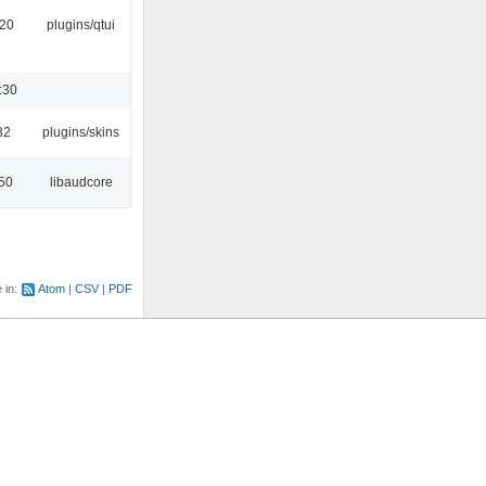
:20
plugins/qtui
:30
32
plugins/skins
:50
libaudcore
e in:
Atom
CSV
PDF