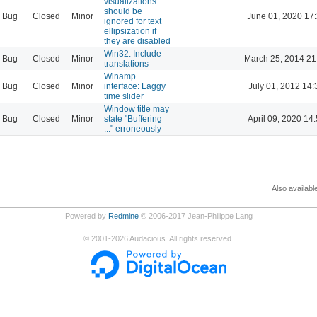
visualizations
should be
Bug
Closed
Minor
June 01, 2020 17
ignored for text
ellipsization if
they are disabled
Win32: Include
Bug
Closed
Minor
March 25, 2014 21
translations
Winamp
Bug
Closed
Minor
interface: Laggy
July 01, 2012 14:
time slider
Window title may
Bug
Closed
Minor
state "Buffering
April 09, 2020 14
..." erroneously
Also availabl
Powered by
Redmine
© 2006-2017 Jean-Philippe Lang
©
2001-2026
Audacious. All rights reserved.