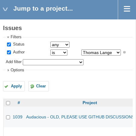
Jump to a project...
Issues
Filters
Status
Author
Add filter
Options
Apply
Clear
#
Project
1039
Audacious - OLD, PLEASE USE GITHUB DISCUSSIONS