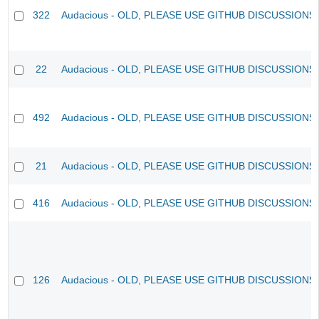
322
Audacious - OLD, PLEASE USE GITHUB DISCUSSIONS
22
Audacious - OLD, PLEASE USE GITHUB DISCUSSIONS
492
Audacious - OLD, PLEASE USE GITHUB DISCUSSIONS
21
Audacious - OLD, PLEASE USE GITHUB DISCUSSIONS
416
Audacious - OLD, PLEASE USE GITHUB DISCUSSIONS
126
Audacious - OLD, PLEASE USE GITHUB DISCUSSIONS