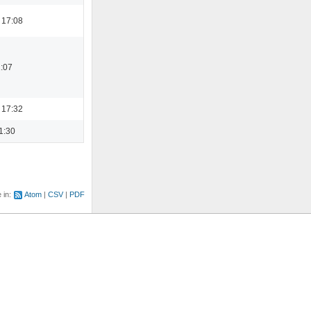
 17:08
1:07
 17:32
1:30
e in:
Atom
CSV
PDF