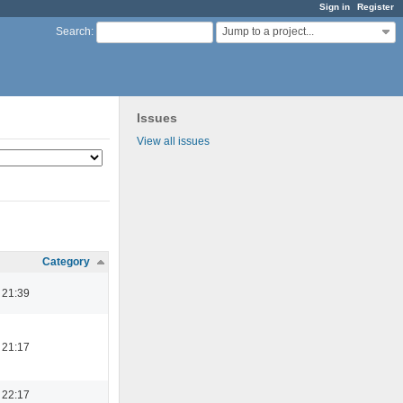
Sign in
Register
Jump to a project...
Search
:
Issues
View all issues
Category
 21:39
 21:17
 22:17