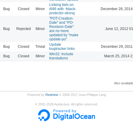
Linking fails on
Bug
Closed
Minor
i686 with -fstack-
December 28, 2014
protector-strong
"POT-Creation-
Date" and "PO-
Revision-Date"
Bug
Rejected
Minor
June 12, 2012 0
are no more
updated by "make
update-po"
Update
Bug
Closed
Trivial
December 29, 2011
bugtracker links
Win32: Include
Bug
Closed
Minor
March 25, 2014 2
translations
Also availabl
Powered by
Redmine
© 2006-2017 Jean-Philippe Lang
©
2001-2026
Audacious. All rights reserved.