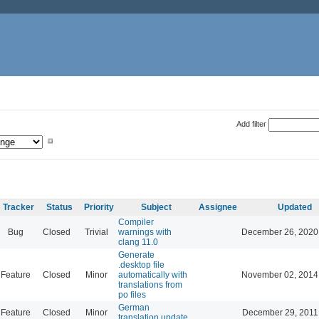
Add filter
Tracker
Status
Priority
Subject
Assignee
Updated
Compiler
Bug
Closed
Trivial
warnings with
December 26, 2020
clang 11.0
Generate
.desktop file
Feature
Closed
Minor
automatically with
November 02, 2014
translations from
po files
German
Feature
Closed
Minor
December 29, 2011
translation update