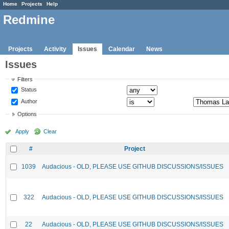
Home
Projects
Help
Redmine
Projects
Activity
Issues
Calendar
News
Issues
Filters
Status
Author
Options
Apply
Clear
#
Project
1039
Audacious - OLD, PLEASE USE GITHUB DISCUSSIONS/ISSUES
322
Audacious - OLD, PLEASE USE GITHUB DISCUSSIONS/ISSUES
22
Audacious - OLD, PLEASE USE GITHUB DISCUSSIONS/ISSUES