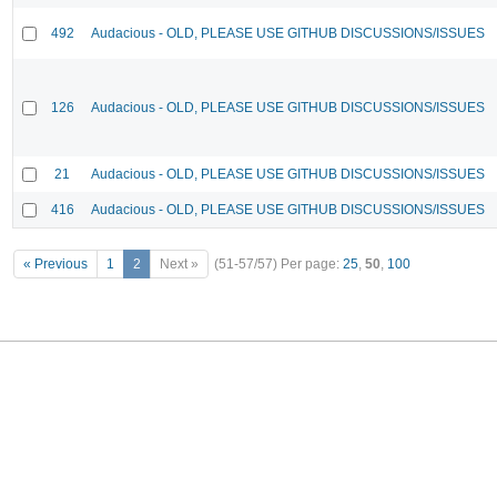
492
Audacious - OLD, PLEASE USE GITHUB DISCUSSIONS/ISSUES
126
Audacious - OLD, PLEASE USE GITHUB DISCUSSIONS/ISSUES
21
Audacious - OLD, PLEASE USE GITHUB DISCUSSIONS/ISSUES
416
Audacious - OLD, PLEASE USE GITHUB DISCUSSIONS/ISSUES
« Previous
1
2
Next »
(51-57/57)
Per page:
25
,
50
,
100