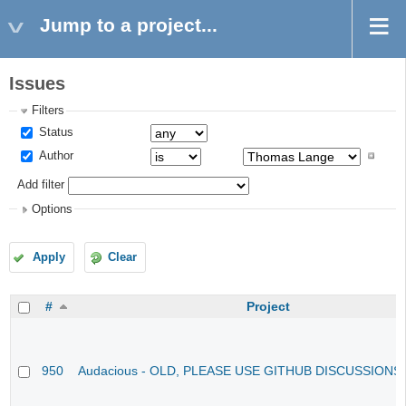
Jump to a project...
Issues
Filters
Status
Author
Add filter
Options
Apply
Clear
#
Project
950
Audacious - OLD, PLEASE USE GITHUB DISCUSSIONS