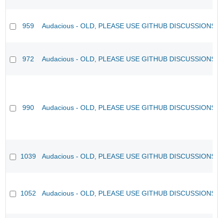
959
Audacious - OLD, PLEASE USE GITHUB DISCUSSIONS
972
Audacious - OLD, PLEASE USE GITHUB DISCUSSIONS
990
Audacious - OLD, PLEASE USE GITHUB DISCUSSIONS
1039
Audacious - OLD, PLEASE USE GITHUB DISCUSSIONS
1052
Audacious - OLD, PLEASE USE GITHUB DISCUSSIONS