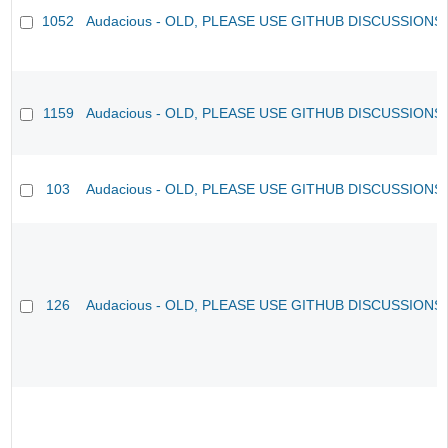
1052
Audacious - OLD, PLEASE USE GITHUB DISCUSSIONS
1159
Audacious - OLD, PLEASE USE GITHUB DISCUSSIONS
103
Audacious - OLD, PLEASE USE GITHUB DISCUSSIONS
126
Audacious - OLD, PLEASE USE GITHUB DISCUSSIONS