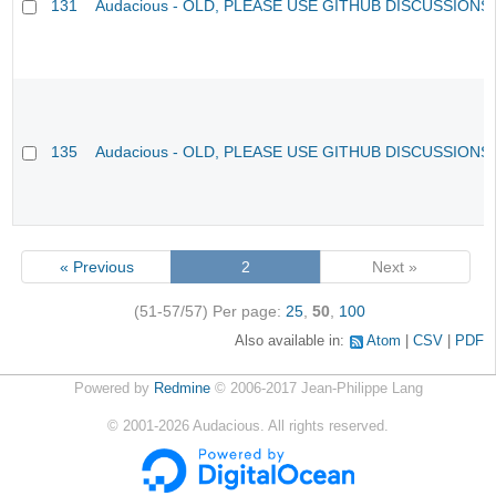
131
Audacious - OLD, PLEASE USE GITHUB DISCUSSIONS
135
Audacious - OLD, PLEASE USE GITHUB DISCUSSIONS
« Previous
2
Next »
(51-57/57)
Per page:
25
,
50
,
100
Also available in:
Atom
CSV
PDF
Powered by
Redmine
© 2006-2017 Jean-Philippe Lang
©
2001-2026
Audacious. All rights reserved.