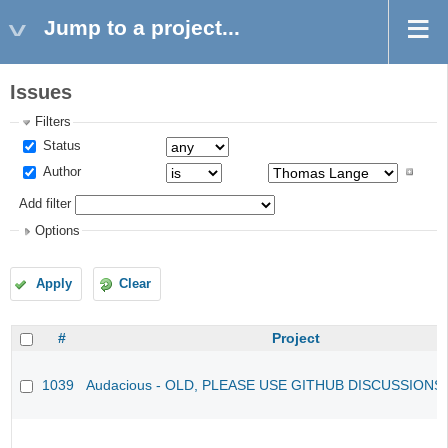
Jump to a project...
Issues
Filters
Status
Author
Add filter
Options
Apply
Clear
#
Project
1039
Audacious - OLD, PLEASE USE GITHUB DISCUSSIONS