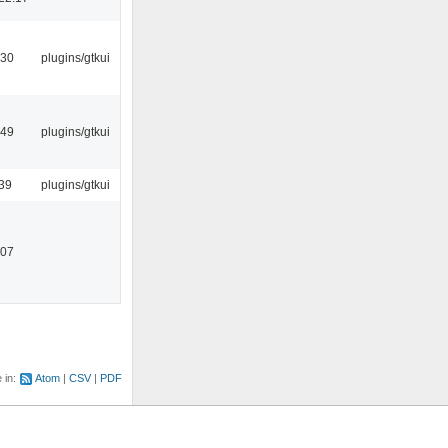
:30
plugins/gtkui
:49
plugins/gtkui
39
plugins/gtkui
:07
e in:
Atom
CSV
PDF