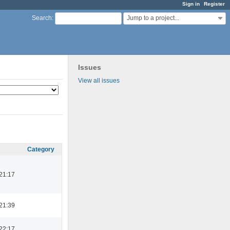
Sign in
Register
Jump to a project...
Search
:
Issues
View all issues
Category
21:17
21:39
22:17