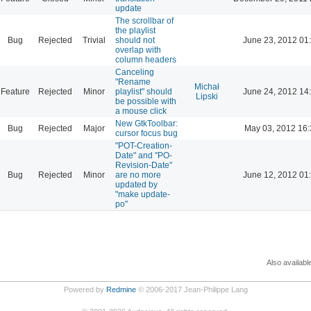
update
The scrollbar of
the playlist
Bug
Rejected
Trivial
should not
June 23, 2012 01
overlap with
column headers
Canceling
"Rename
Michał
Feature
Rejected
Minor
playlist" should
June 24, 2012 14
Lipski
be possible with
a mouse click
New GtkToolbar:
Bug
Rejected
Major
May 03, 2012 16:
cursor focus bug
"POT-Creation-
Date" and "PO-
Revision-Date"
Bug
Rejected
Minor
are no more
June 12, 2012 01
updated by
"make update-
po"
Also availabl
Powered by
Redmine
© 2006-2017 Jean-Philippe Lang