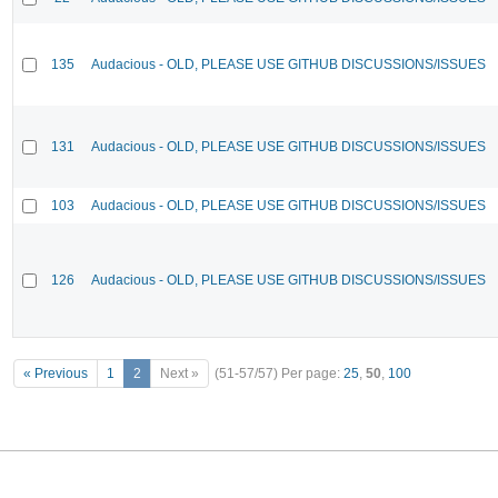
135
Audacious - OLD, PLEASE USE GITHUB DISCUSSIONS/ISSUES
131
Audacious - OLD, PLEASE USE GITHUB DISCUSSIONS/ISSUES
103
Audacious - OLD, PLEASE USE GITHUB DISCUSSIONS/ISSUES
126
Audacious - OLD, PLEASE USE GITHUB DISCUSSIONS/ISSUES
« Previous
1
2
Next »
(51-57/57)
Per page:
25
,
50
,
100