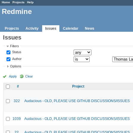
Home
Projects
Help
Redmine
Projects
Activity
Issues
Calendar
News
Issues
Filters
Status
Author
Options
Apply
Clear
#
Project
322
Audacious - OLD, PLEASE USE GITHUB DISCUSSIONS/ISSUES
1039
Audacious - OLD, PLEASE USE GITHUB DISCUSSIONS/ISSUES
22
Audacious - OLD, PLEASE USE GITHUB DISCUSSIONS/ISSUES