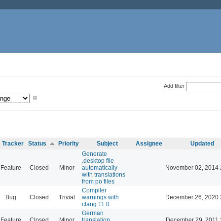
Add filter
Tracker
Status
Priority
Subject
Assignee
Updated
Generate
.desktop file
Feature
Closed
Minor
automatically
November 02, 2014 
with translations
from po files
Compiler
Bug
Closed
Trivial
warnings with
December 26, 2020 
clang 11.0
German
Feature
Closed
Minor
translation
December 29, 2011 