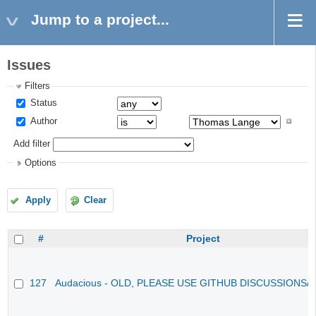
Jump to a project...
Issues
Filters
Status
Author
Add filter
Options
Apply
Clear
#
Project
127
Audacious - OLD, PLEASE USE GITHUB DISCUSSIONS/