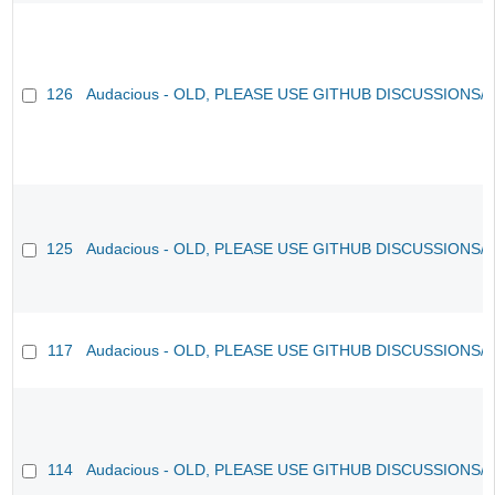
126
Audacious - OLD, PLEASE USE GITHUB DISCUSSIONS/
125
Audacious - OLD, PLEASE USE GITHUB DISCUSSIONS/
117
Audacious - OLD, PLEASE USE GITHUB DISCUSSIONS/
114
Audacious - OLD, PLEASE USE GITHUB DISCUSSIONS/