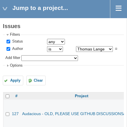
Jump to a project...
Issues
Filters
Status
Author
Add filter
Options
Apply
Clear
#
Project
127
Audacious - OLD, PLEASE USE GITHUB DISCUSSIONS/