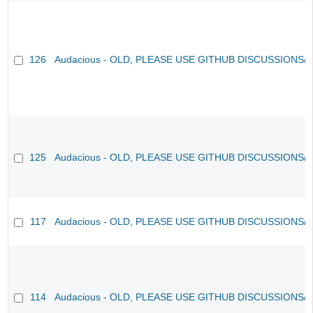
126
Audacious - OLD, PLEASE USE GITHUB DISCUSSIONS/
125
Audacious - OLD, PLEASE USE GITHUB DISCUSSIONS/
117
Audacious - OLD, PLEASE USE GITHUB DISCUSSIONS/
114
Audacious - OLD, PLEASE USE GITHUB DISCUSSIONS/