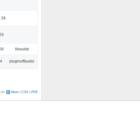
:39
55
56
libaudqt
24
plugins/ffaudio
e in:
Atom
CSV
PDF