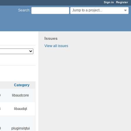
Sign in
Register
Jump to a project...
Search
:
Issues
View all issues
Category
0
libaudcore
3
libaudqt
0
plugins/qtui