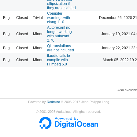
ellipsization if
they are disabled
Compiler
Bug
Closed
Trivial
warnings with
December 26, 2020 21
clang 11.0
Autoreconf no
longer working
Bug
Closed
Minor
January 19, 2021 04:
with autoconf
2.70
Qt translations
Bug
Closed
Minor
January 22, 2021 23:
are not included
ffaudio fails to
Bug
Closed
Minor
compile with
March 05, 2022 19:
FFmpeg 5.0
Also availabl
Powered by
Redmine
© 2006-2017 Jean-Philippe Lang
©
2001-2026
Audacious. All rights reserved.