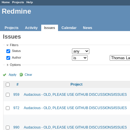
Home
Projects
Help
Redmine
Projects
Activity
Issues
Calendar
News
Issues
Filters
Status
Author
Options
Apply
Clear
#
Project
959
Audacious - OLD, PLEASE USE GITHUB DISCUSSIONS/ISSUES
972
Audacious - OLD, PLEASE USE GITHUB DISCUSSIONS/ISSUES
990
Audacious - OLD, PLEASE USE GITHUB DISCUSSIONS/ISSUES