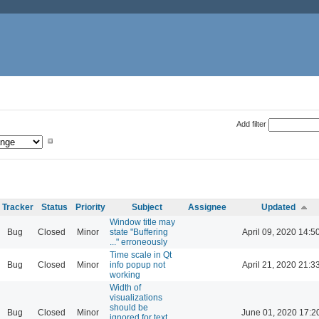
Add filter
Tracker
Status
Priority
Subject
Assignee
Updated
Window title may
Bug
Closed
Minor
state "Buffering
April 09, 2020 14:5
..." erroneously
Time scale in Qt
Bug
Closed
Minor
info popup not
April 21, 2020 21:3
working
Width of
visualizations
should be
Bug
Closed
Minor
June 01, 2020 17:2
ignored for text