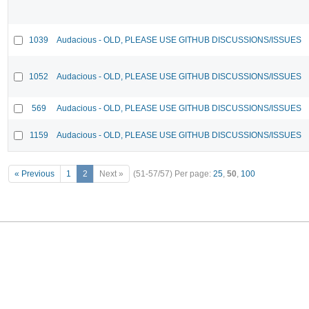
1039
Audacious - OLD, PLEASE USE GITHUB DISCUSSIONS/ISSUES
1052
Audacious - OLD, PLEASE USE GITHUB DISCUSSIONS/ISSUES
569
Audacious - OLD, PLEASE USE GITHUB DISCUSSIONS/ISSUES
1159
Audacious - OLD, PLEASE USE GITHUB DISCUSSIONS/ISSUES
« Previous
1
2
Next »
(51-57/57)
Per page:
25
,
50
,
100