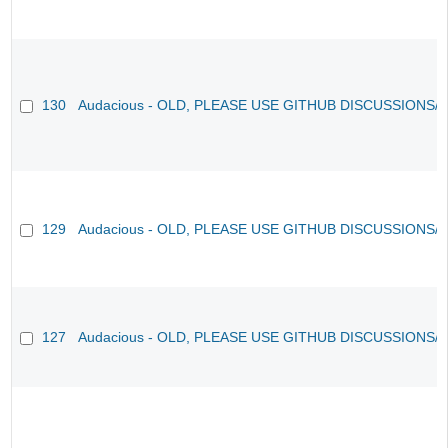
130
Audacious - OLD, PLEASE USE GITHUB DISCUSSIONS/
129
Audacious - OLD, PLEASE USE GITHUB DISCUSSIONS/
127
Audacious - OLD, PLEASE USE GITHUB DISCUSSIONS/