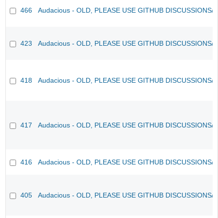
466
Audacious - OLD, PLEASE USE GITHUB DISCUSSIONS/
423
Audacious - OLD, PLEASE USE GITHUB DISCUSSIONS/
418
Audacious - OLD, PLEASE USE GITHUB DISCUSSIONS/
417
Audacious - OLD, PLEASE USE GITHUB DISCUSSIONS/
416
Audacious - OLD, PLEASE USE GITHUB DISCUSSIONS/
405
Audacious - OLD, PLEASE USE GITHUB DISCUSSIONS/