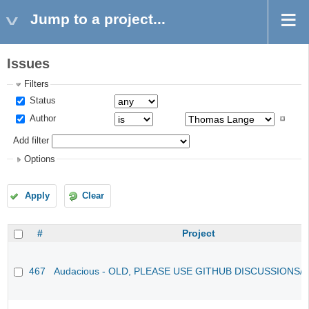
Jump to a project...
Issues
Filters
Status
Author
Add filter
Options
Apply
Clear
#
Project
467
Audacious - OLD, PLEASE USE GITHUB DISCUSSIONS/