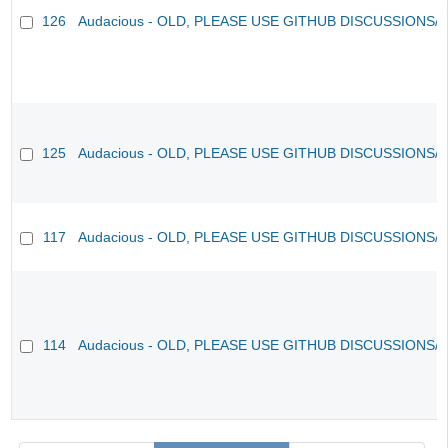
126
Audacious - OLD, PLEASE USE GITHUB DISCUSSIONS/
125
Audacious - OLD, PLEASE USE GITHUB DISCUSSIONS/
117
Audacious - OLD, PLEASE USE GITHUB DISCUSSIONS/
114
Audacious - OLD, PLEASE USE GITHUB DISCUSSIONS/