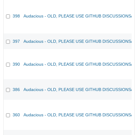
398
Audacious - OLD, PLEASE USE GITHUB DISCUSSIONS/
397
Audacious - OLD, PLEASE USE GITHUB DISCUSSIONS/
390
Audacious - OLD, PLEASE USE GITHUB DISCUSSIONS/
386
Audacious - OLD, PLEASE USE GITHUB DISCUSSIONS/
360
Audacious - OLD, PLEASE USE GITHUB DISCUSSIONS/