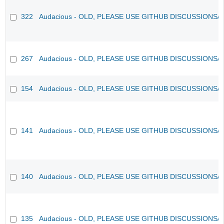
322
Audacious - OLD, PLEASE USE GITHUB DISCUSSIONS/
267
Audacious - OLD, PLEASE USE GITHUB DISCUSSIONS/
154
Audacious - OLD, PLEASE USE GITHUB DISCUSSIONS/
141
Audacious - OLD, PLEASE USE GITHUB DISCUSSIONS/
140
Audacious - OLD, PLEASE USE GITHUB DISCUSSIONS/
135
Audacious - OLD, PLEASE USE GITHUB DISCUSSIONS/