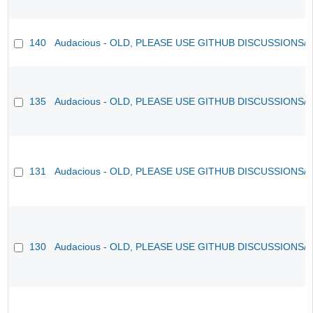
140
Audacious - OLD, PLEASE USE GITHUB DISCUSSIONS/
135
Audacious - OLD, PLEASE USE GITHUB DISCUSSIONS/
131
Audacious - OLD, PLEASE USE GITHUB DISCUSSIONS/
130
Audacious - OLD, PLEASE USE GITHUB DISCUSSIONS/