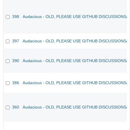
398
Audacious - OLD, PLEASE USE GITHUB DISCUSSIONS/
397
Audacious - OLD, PLEASE USE GITHUB DISCUSSIONS/
390
Audacious - OLD, PLEASE USE GITHUB DISCUSSIONS/
386
Audacious - OLD, PLEASE USE GITHUB DISCUSSIONS/
360
Audacious - OLD, PLEASE USE GITHUB DISCUSSIONS/