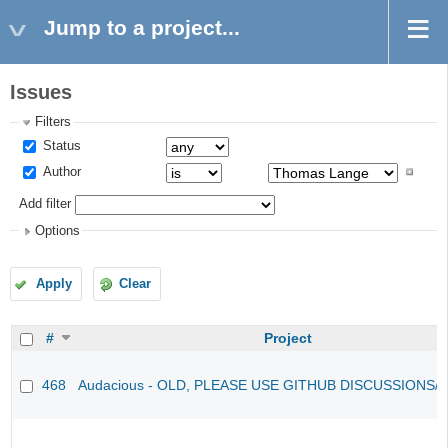
Jump to a project...
Issues
Filters
Status
Author
Add filter
Options
Apply
Clear
#
Project
468
Audacious - OLD, PLEASE USE GITHUB DISCUSSIONS/