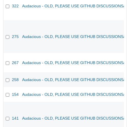
322
Audacious - OLD, PLEASE USE GITHUB DISCUSSIONS/
275
Audacious - OLD, PLEASE USE GITHUB DISCUSSIONS/
267
Audacious - OLD, PLEASE USE GITHUB DISCUSSIONS/
258
Audacious - OLD, PLEASE USE GITHUB DISCUSSIONS/
154
Audacious - OLD, PLEASE USE GITHUB DISCUSSIONS/
141
Audacious - OLD, PLEASE USE GITHUB DISCUSSIONS/