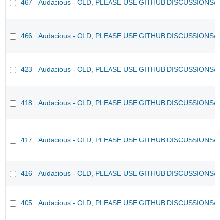
467
Audacious - OLD, PLEASE USE GITHUB DISCUSSIONS/
466
Audacious - OLD, PLEASE USE GITHUB DISCUSSIONS/
423
Audacious - OLD, PLEASE USE GITHUB DISCUSSIONS/
418
Audacious - OLD, PLEASE USE GITHUB DISCUSSIONS/
417
Audacious - OLD, PLEASE USE GITHUB DISCUSSIONS/
416
Audacious - OLD, PLEASE USE GITHUB DISCUSSIONS/
405
Audacious - OLD, PLEASE USE GITHUB DISCUSSIONS/