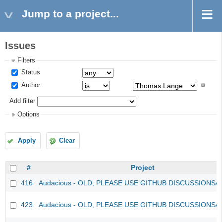
Jump to a project...
Issues
Filters
Status
Author
Add filter
Options
Apply
Clear
#
Project
416
Audacious - OLD, PLEASE USE GITHUB DISCUSSIONS/
423
Audacious - OLD, PLEASE USE GITHUB DISCUSSIONS/