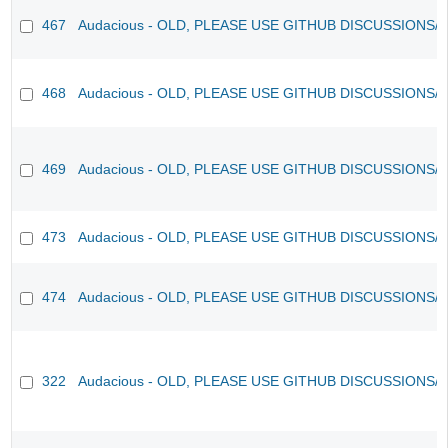
467
Audacious - OLD, PLEASE USE GITHUB DISCUSSIONS/
468
Audacious - OLD, PLEASE USE GITHUB DISCUSSIONS/
469
Audacious - OLD, PLEASE USE GITHUB DISCUSSIONS/
473
Audacious - OLD, PLEASE USE GITHUB DISCUSSIONS/
474
Audacious - OLD, PLEASE USE GITHUB DISCUSSIONS/
322
Audacious - OLD, PLEASE USE GITHUB DISCUSSIONS/