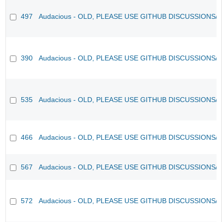
497
Audacious - OLD, PLEASE USE GITHUB DISCUSSIONS/
390
Audacious - OLD, PLEASE USE GITHUB DISCUSSIONS/
535
Audacious - OLD, PLEASE USE GITHUB DISCUSSIONS/
466
Audacious - OLD, PLEASE USE GITHUB DISCUSSIONS/
567
Audacious - OLD, PLEASE USE GITHUB DISCUSSIONS/
572
Audacious - OLD, PLEASE USE GITHUB DISCUSSIONS/