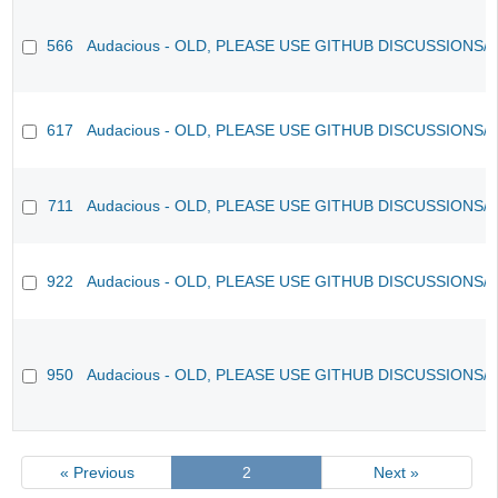
566
Audacious - OLD, PLEASE USE GITHUB DISCUSSIONS/
617
Audacious - OLD, PLEASE USE GITHUB DISCUSSIONS/
711
Audacious - OLD, PLEASE USE GITHUB DISCUSSIONS/
922
Audacious - OLD, PLEASE USE GITHUB DISCUSSIONS/
950
Audacious - OLD, PLEASE USE GITHUB DISCUSSIONS/
« Previous
2
Next »