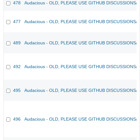
478
Audacious - OLD, PLEASE USE GITHUB DISCUSSIONS/
477
Audacious - OLD, PLEASE USE GITHUB DISCUSSIONS/
489
Audacious - OLD, PLEASE USE GITHUB DISCUSSIONS/
492
Audacious - OLD, PLEASE USE GITHUB DISCUSSIONS/
495
Audacious - OLD, PLEASE USE GITHUB DISCUSSIONS/
496
Audacious - OLD, PLEASE USE GITHUB DISCUSSIONS/