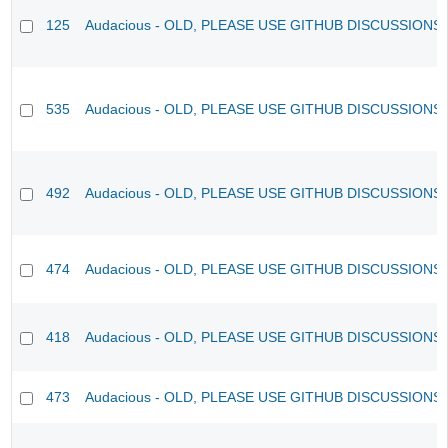
125
Audacious - OLD, PLEASE USE GITHUB DISCUSSIONS
535
Audacious - OLD, PLEASE USE GITHUB DISCUSSIONS
492
Audacious - OLD, PLEASE USE GITHUB DISCUSSIONS
474
Audacious - OLD, PLEASE USE GITHUB DISCUSSIONS
418
Audacious - OLD, PLEASE USE GITHUB DISCUSSIONS
473
Audacious - OLD, PLEASE USE GITHUB DISCUSSIONS