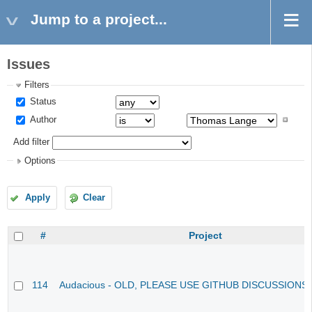
Jump to a project...
Issues
Filters
Status
Author
Add filter
Options
Apply
Clear
#
Project
114
Audacious - OLD, PLEASE USE GITHUB DISCUSSIONS