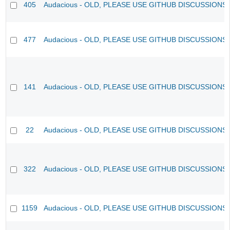
405
Audacious - OLD, PLEASE USE GITHUB DISCUSSIONS
477
Audacious - OLD, PLEASE USE GITHUB DISCUSSIONS
141
Audacious - OLD, PLEASE USE GITHUB DISCUSSIONS
22
Audacious - OLD, PLEASE USE GITHUB DISCUSSIONS
322
Audacious - OLD, PLEASE USE GITHUB DISCUSSIONS
1159
Audacious - OLD, PLEASE USE GITHUB DISCUSSIONS