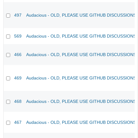
497
Audacious - OLD, PLEASE USE GITHUB DISCUSSIONS
569
Audacious - OLD, PLEASE USE GITHUB DISCUSSIONS
466
Audacious - OLD, PLEASE USE GITHUB DISCUSSIONS
469
Audacious - OLD, PLEASE USE GITHUB DISCUSSIONS
468
Audacious - OLD, PLEASE USE GITHUB DISCUSSIONS
467
Audacious - OLD, PLEASE USE GITHUB DISCUSSIONS