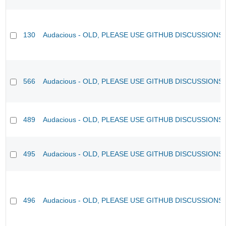
130
Audacious - OLD, PLEASE USE GITHUB DISCUSSIONS
566
Audacious - OLD, PLEASE USE GITHUB DISCUSSIONS
489
Audacious - OLD, PLEASE USE GITHUB DISCUSSIONS
495
Audacious - OLD, PLEASE USE GITHUB DISCUSSIONS
496
Audacious - OLD, PLEASE USE GITHUB DISCUSSIONS