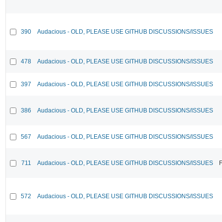
390
Audacious - OLD, PLEASE USE GITHUB DISCUSSIONS/ISSUES
478
Audacious - OLD, PLEASE USE GITHUB DISCUSSIONS/ISSUES
397
Audacious - OLD, PLEASE USE GITHUB DISCUSSIONS/ISSUES
386
Audacious - OLD, PLEASE USE GITHUB DISCUSSIONS/ISSUES
567
Audacious - OLD, PLEASE USE GITHUB DISCUSSIONS/ISSUES
711
Audacious - OLD, PLEASE USE GITHUB DISCUSSIONS/ISSUES
F
572
Audacious - OLD, PLEASE USE GITHUB DISCUSSIONS/ISSUES