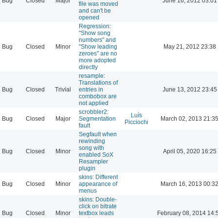
Bug
Closed
Major
June 16, 2012 03:01
file was moved
and can't be
opened
Regression:
"Show song
numbers" and
Bug
Closed
Minor
"Show leading
May 21, 2012 23:38
zeroes" are no
more adopted
directly
resample:
Translations of
Bug
Closed
Trivial
entries in
June 13, 2012 23:45
combobox are
not applied
scrobbler2:
Luís
Bug
Closed
Major
Segmentation
March 02, 2013 21:3
Picciochi
fault
Segfault when
rewinding
song with
Bug
Closed
Minor
April 05, 2020 16:25
enabled SoX
Resampler
plugin
skins: Different
Bug
Closed
Minor
appearance of
March 16, 2013 00:3
menus
skins: Double-
click on bitrate
Bug
Closed
Minor
textbox leads
February 08, 2014 14: