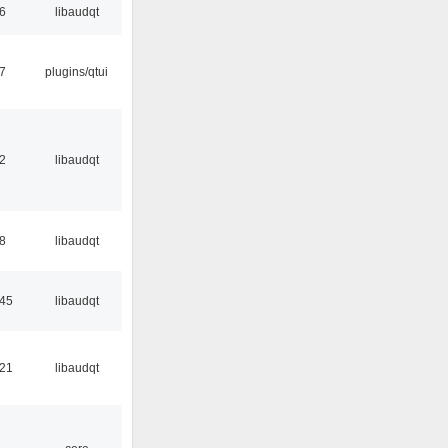
56
libaudqt
17
plugins/qtui
32
libaudqt
48
libaudqt
:45
libaudqt
:21
libaudqt