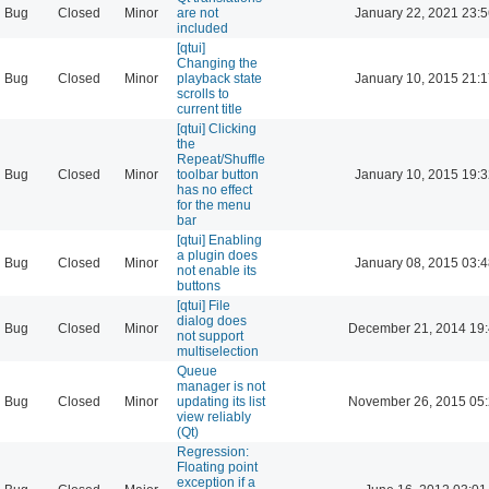
Bug
Closed
Minor
are not
January 22, 2021 23:
included
[qtui]
Changing the
Bug
Closed
Minor
playback state
January 10, 2015 21:
scrolls to
current title
[qtui] Clicking
the
Repeat/Shuffle
Bug
Closed
Minor
toolbar button
January 10, 2015 19:
has no effect
for the menu
bar
[qtui] Enabling
a plugin does
Bug
Closed
Minor
January 08, 2015 03:
not enable its
buttons
[qtui] File
dialog does
Bug
Closed
Minor
December 21, 2014 19
not support
multiselection
Queue
manager is not
Bug
Closed
Minor
updating its list
November 26, 2015 05
view reliably
(Qt)
Regression:
Floating point
exception if a