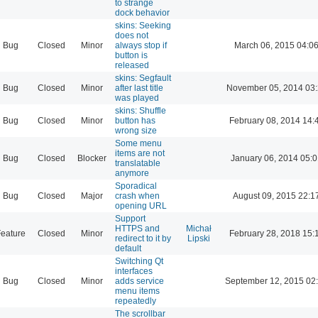
to strange
dock behavior
skins: Seeking
does not
Bug
Closed
Minor
always stop if
March 06, 2015 04:0
button is
released
skins: Segfault
Bug
Closed
Minor
after last title
November 05, 2014 03
was played
skins: Shuffle
Bug
Closed
Minor
button has
February 08, 2014 14:
wrong size
Some menu
items are not
Bug
Closed
Blocker
January 06, 2014 05:
translatable
anymore
Sporadical
Bug
Closed
Major
crash when
August 09, 2015 22:1
opening URL
Support
HTTPS and
Michał
eature
Closed
Minor
February 28, 2018 15:
redirect to it by
Lipski
default
Switching Qt
interfaces
Bug
Closed
Minor
adds service
September 12, 2015 02
menu items
repeatedly
The scrollbar