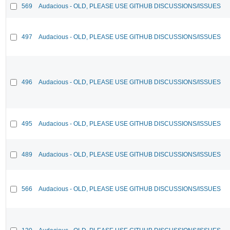
569
Audacious - OLD, PLEASE USE GITHUB DISCUSSIONS/ISSUES
497
Audacious - OLD, PLEASE USE GITHUB DISCUSSIONS/ISSUES
496
Audacious - OLD, PLEASE USE GITHUB DISCUSSIONS/ISSUES
495
Audacious - OLD, PLEASE USE GITHUB DISCUSSIONS/ISSUES
489
Audacious - OLD, PLEASE USE GITHUB DISCUSSIONS/ISSUES
566
Audacious - OLD, PLEASE USE GITHUB DISCUSSIONS/ISSUES