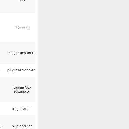
core
libaudgui
plugins/resample
5
plugins/scrobbler2
plugins/sox
resampler
2
plugins/skins
55
plugins/skins