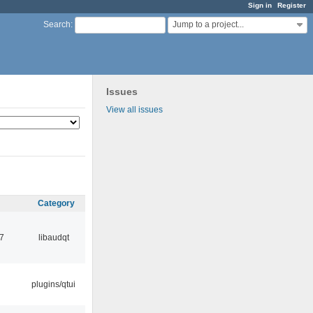
Sign in
Register
Jump to a project...
Search
:
Issues
View all issues
Category
7
libaudqt
plugins/qtui