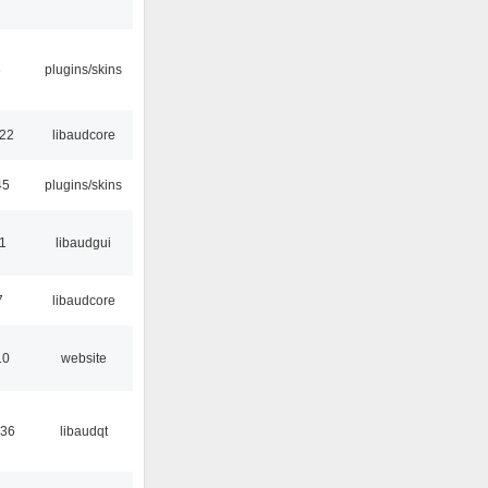
6
plugins/skins
:22
libaudcore
45
plugins/skins
01
libaudgui
7
libaudcore
10
website
:36
libaudqt