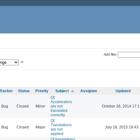
Add filter
Tracker
Status
Priority
Subject
Assignee
Updated
Qt:
Accelerators
Bug
Closed
Minor
are not
October 26, 2014 17:1
translated
correctly
Qt:
Translations
Bug
Closed
Major
July 18, 2015 18:43
are not
applied
Qt translations