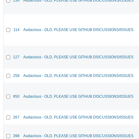
130
Audacious - OLD, PLEASE USE GITHUB DISCUSSIONS/ISSUES
114
Audacious - OLD, PLEASE USE GITHUB DISCUSSIONS/ISSUES
127
Audacious - OLD, PLEASE USE GITHUB DISCUSSIONS/ISSUES
258
Audacious - OLD, PLEASE USE GITHUB DISCUSSIONS/ISSUES
950
Audacious - OLD, PLEASE USE GITHUB DISCUSSIONS/ISSUES
267
Audacious - OLD, PLEASE USE GITHUB DISCUSSIONS/ISSUES
398
Audacious - OLD, PLEASE USE GITHUB DISCUSSIONS/ISSUES