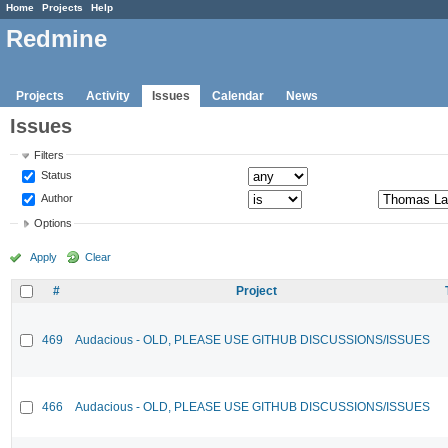
Home
Projects
Help
Redmine
Projects
Activity
Issues
Calendar
News
Issues
Filters
Status
Author
Options
Apply
Clear
#
Project
469
Audacious - OLD, PLEASE USE GITHUB DISCUSSIONS/ISSUES
466
Audacious - OLD, PLEASE USE GITHUB DISCUSSIONS/ISSUES