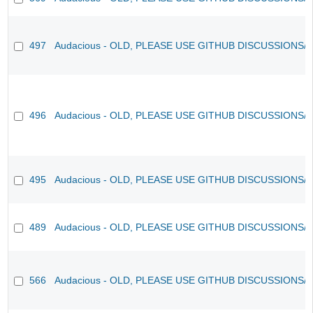
497
Audacious - OLD, PLEASE USE GITHUB DISCUSSIONS/
496
Audacious - OLD, PLEASE USE GITHUB DISCUSSIONS/
495
Audacious - OLD, PLEASE USE GITHUB DISCUSSIONS/
489
Audacious - OLD, PLEASE USE GITHUB DISCUSSIONS/
566
Audacious - OLD, PLEASE USE GITHUB DISCUSSIONS/