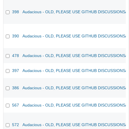
398
Audacious - OLD, PLEASE USE GITHUB DISCUSSIONS/
390
Audacious - OLD, PLEASE USE GITHUB DISCUSSIONS/
478
Audacious - OLD, PLEASE USE GITHUB DISCUSSIONS/
397
Audacious - OLD, PLEASE USE GITHUB DISCUSSIONS/
386
Audacious - OLD, PLEASE USE GITHUB DISCUSSIONS/
567
Audacious - OLD, PLEASE USE GITHUB DISCUSSIONS/
572
Audacious - OLD, PLEASE USE GITHUB DISCUSSIONS/