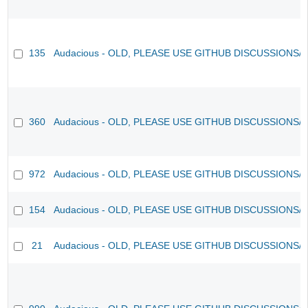
135
Audacious - OLD, PLEASE USE GITHUB DISCUSSIONS/
360
Audacious - OLD, PLEASE USE GITHUB DISCUSSIONS/
972
Audacious - OLD, PLEASE USE GITHUB DISCUSSIONS/
154
Audacious - OLD, PLEASE USE GITHUB DISCUSSIONS/
21
Audacious - OLD, PLEASE USE GITHUB DISCUSSIONS/