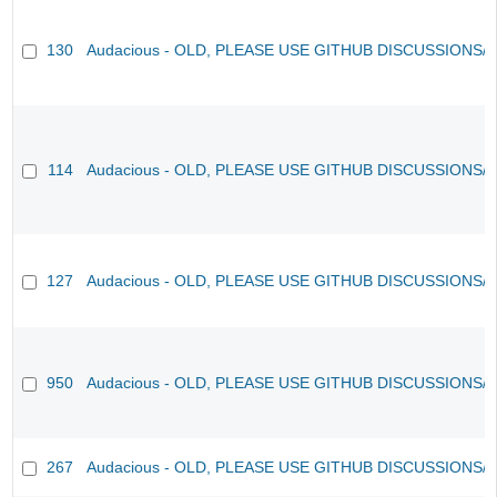
130
Audacious - OLD, PLEASE USE GITHUB DISCUSSIONS/
114
Audacious - OLD, PLEASE USE GITHUB DISCUSSIONS/
127
Audacious - OLD, PLEASE USE GITHUB DISCUSSIONS/
950
Audacious - OLD, PLEASE USE GITHUB DISCUSSIONS/
267
Audacious - OLD, PLEASE USE GITHUB DISCUSSIONS/