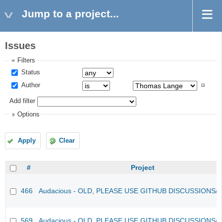
Jump to a project...
Issues
Filters
Status
Author
Add filter
Options
Apply
Clear
#
Project
466
Audacious - OLD, PLEASE USE GITHUB DISCUSSIONS/
569
Audacious - OLD, PLEASE USE GITHUB DISCUSSIONS/