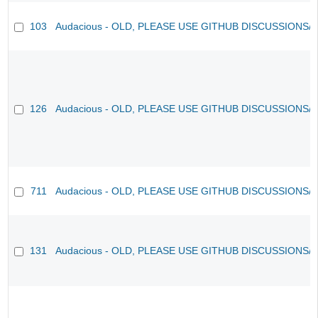
103
Audacious - OLD, PLEASE USE GITHUB DISCUSSIONS/
126
Audacious - OLD, PLEASE USE GITHUB DISCUSSIONS/
711
Audacious - OLD, PLEASE USE GITHUB DISCUSSIONS/
131
Audacious - OLD, PLEASE USE GITHUB DISCUSSIONS/