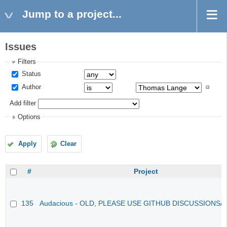
Jump to a project...
Issues
Filters
Status
Author
Add filter
Options
Apply
Clear
#
Project
135
Audacious - OLD, PLEASE USE GITHUB DISCUSSIONS/