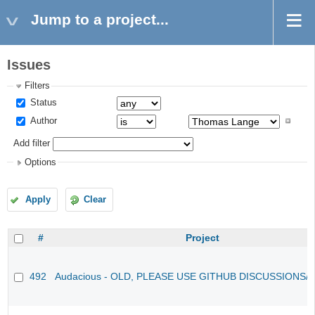
Jump to a project...
Issues
Filters
Status
Author
Add filter
Options
Apply
Clear
#
Project
492
Audacious - OLD, PLEASE USE GITHUB DISCUSSIONS/