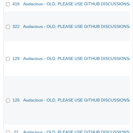
416
Audacious - OLD, PLEASE USE GITHUB DISCUSSIONS/
322
Audacious - OLD, PLEASE USE GITHUB DISCUSSIONS/
129
Audacious - OLD, PLEASE USE GITHUB DISCUSSIONS/
126
Audacious - OLD, PLEASE USE GITHUB DISCUSSIONS/
22
Audacious - OLD, PLEASE USE GITHUB DISCUSSIONS/