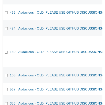
466
Audacious - OLD, PLEASE USE GITHUB DISCUSSIONS/
474
Audacious - OLD, PLEASE USE GITHUB DISCUSSIONS/
130
Audacious - OLD, PLEASE USE GITHUB DISCUSSIONS/
103
Audacious - OLD, PLEASE USE GITHUB DISCUSSIONS/
567
Audacious - OLD, PLEASE USE GITHUB DISCUSSIONS/
386
Audacious - OLD, PLEASE USE GITHUB DISCUSSIONS/