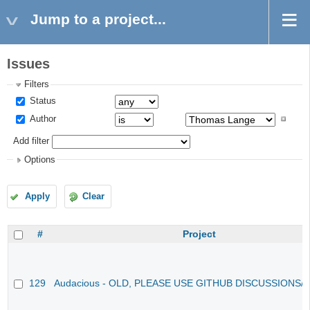
Jump to a project...
Issues
Filters
Status
Author
Add filter
Options
Apply
Clear
#
Project
129
Audacious - OLD, PLEASE USE GITHUB DISCUSSIONS/