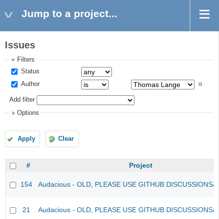
Jump to a project...
Issues
Filters
Status
Author
Add filter
Options
Apply
Clear
#
Project
154
Audacious - OLD, PLEASE USE GITHUB DISCUSSIONS/
21
Audacious - OLD, PLEASE USE GITHUB DISCUSSIONS/