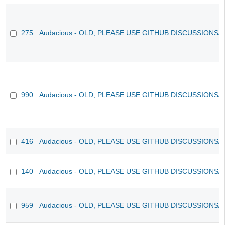
275
Audacious - OLD, PLEASE USE GITHUB DISCUSSIONS/
990
Audacious - OLD, PLEASE USE GITHUB DISCUSSIONS/
416
Audacious - OLD, PLEASE USE GITHUB DISCUSSIONS/
140
Audacious - OLD, PLEASE USE GITHUB DISCUSSIONS/
959
Audacious - OLD, PLEASE USE GITHUB DISCUSSIONS/