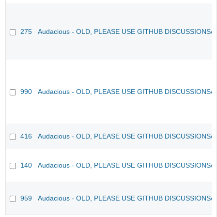
275
Audacious - OLD, PLEASE USE GITHUB DISCUSSIONS/
990
Audacious - OLD, PLEASE USE GITHUB DISCUSSIONS/
416
Audacious - OLD, PLEASE USE GITHUB DISCUSSIONS/
140
Audacious - OLD, PLEASE USE GITHUB DISCUSSIONS/
959
Audacious - OLD, PLEASE USE GITHUB DISCUSSIONS/