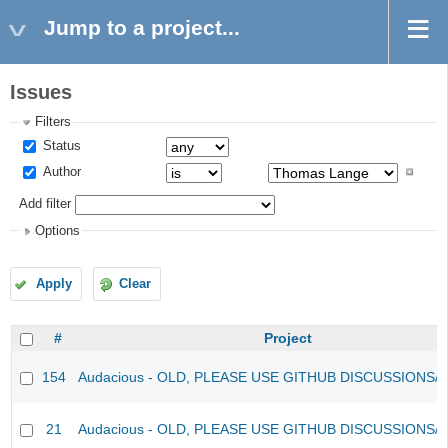
Jump to a project...
Issues
Filters
Status
Author
Add filter
Options
Apply
Clear
#
Project
154
Audacious - OLD, PLEASE USE GITHUB DISCUSSIONS/
21
Audacious - OLD, PLEASE USE GITHUB DISCUSSIONS/