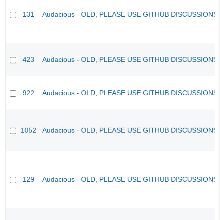
131
Audacious - OLD, PLEASE USE GITHUB DISCUSSIONS
423
Audacious - OLD, PLEASE USE GITHUB DISCUSSIONS
922
Audacious - OLD, PLEASE USE GITHUB DISCUSSIONS
1052
Audacious - OLD, PLEASE USE GITHUB DISCUSSIONS
129
Audacious - OLD, PLEASE USE GITHUB DISCUSSIONS