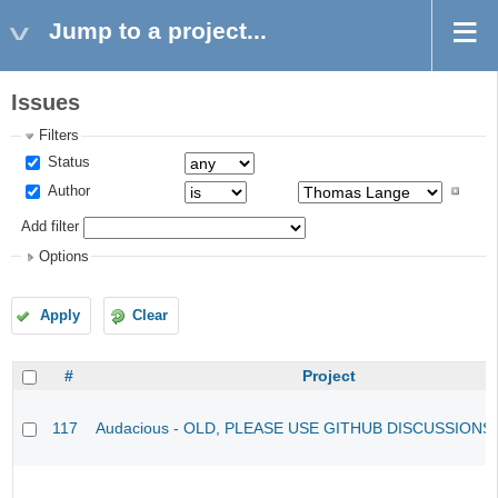
Jump to a project...
Issues
Filters
Status
Author
Add filter
Options
Apply
Clear
#
Project
117
Audacious - OLD, PLEASE USE GITHUB DISCUSSIONS