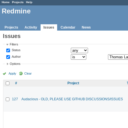
Home
Projects
Help
Redmine
Projects
Activity
Issues
Calendar
News
Issues
Filters
Status
Author
Options
Apply
Clear
#
Project
127
Audacious - OLD, PLEASE USE GITHUB DISCUSSIONS/ISSUES