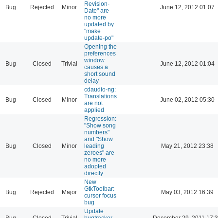
Revision-
Bug
Rejected
Minor
June 12, 2012 01:07
Date" are
no more
updated by
"make
update-po"
Opening the
preferences
window
Bug
Closed
Trivial
June 12, 2012 01:04
causes a
short sound
delay
cdaudio-ng:
Translations
Bug
Closed
Minor
June 02, 2012 05:30
are not
applied
Regression:
"Show song
numbers"
and "Show
Bug
Closed
Minor
leading
May 21, 2012 23:38
zeroes" are
no more
adopted
directly
New
GtkToolbar:
Bug
Rejected
Major
May 03, 2012 16:39
cursor focus
bug
Update
Bug
Closed
Trivial
bugtracker
December 29, 2011 17: