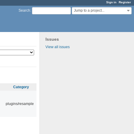
Sign in
Register
Jump to a project...
Search
:
Issues
View all issues
Category
plugins/resample