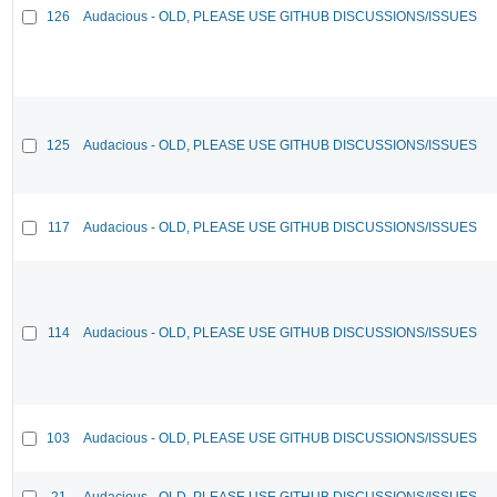
126
Audacious - OLD, PLEASE USE GITHUB DISCUSSIONS/ISSUES
125
Audacious - OLD, PLEASE USE GITHUB DISCUSSIONS/ISSUES
117
Audacious - OLD, PLEASE USE GITHUB DISCUSSIONS/ISSUES
114
Audacious - OLD, PLEASE USE GITHUB DISCUSSIONS/ISSUES
103
Audacious - OLD, PLEASE USE GITHUB DISCUSSIONS/ISSUES
21
Audacious - OLD, PLEASE USE GITHUB DISCUSSIONS/ISSUES