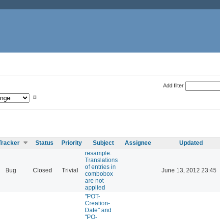
Add filter
Tracker
Status
Priority
Subject
Assignee
Updated
resample:
Translations
of entries in
Bug
Closed
Trivial
June 13, 2012 23:45
combobox
are not
applied
"POT-
Creation-
Date" and
"PO-