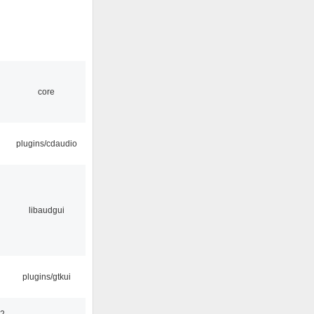
core
plugins/cdaudio
libaudgui
plugins/gtkui
32