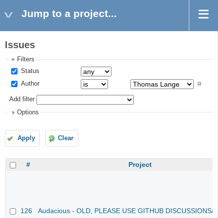
Jump to a project...
Issues
Filters
Status
Author
Add filter
Options
Apply
Clear
#
Project
126
Audacious - OLD, PLEASE USE GITHUB DISCUSSIONS/