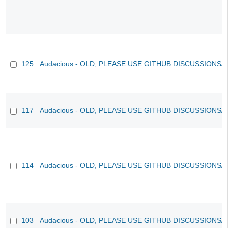
125
Audacious - OLD, PLEASE USE GITHUB DISCUSSIONS/
117
Audacious - OLD, PLEASE USE GITHUB DISCUSSIONS/
114
Audacious - OLD, PLEASE USE GITHUB DISCUSSIONS/
103
Audacious - OLD, PLEASE USE GITHUB DISCUSSIONS/