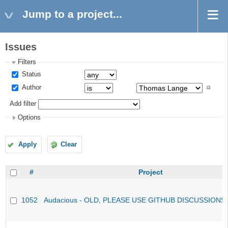
Jump to a project...
Issues
Filters
Status
Author
Add filter
Options
Apply
Clear
#
Project
1052
Audacious - OLD, PLEASE USE GITHUB DISCUSSIONS