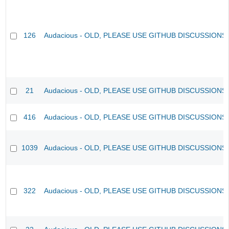
126
Audacious - OLD, PLEASE USE GITHUB DISCUSSIONS
21
Audacious - OLD, PLEASE USE GITHUB DISCUSSIONS
416
Audacious - OLD, PLEASE USE GITHUB DISCUSSIONS
1039
Audacious - OLD, PLEASE USE GITHUB DISCUSSIONS
322
Audacious - OLD, PLEASE USE GITHUB DISCUSSIONS