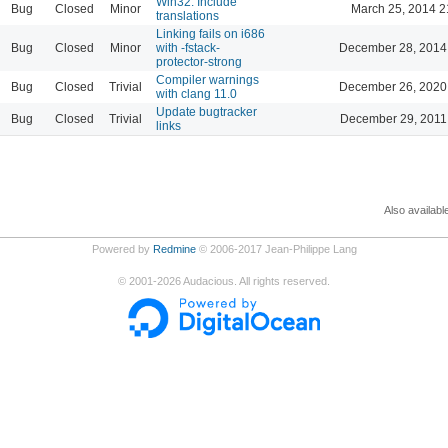
Win32: Include
Bug
Closed
Minor
March 25, 2014 2
translations
Linking fails on i686
Bug
Closed
Minor
with -fstack-
December 28, 2014
protector-strong
Compiler warnings
Bug
Closed
Trivial
December 26, 2020
with clang 11.0
Update bugtracker
Bug
Closed
Trivial
December 29, 2011
links
Also availabl
Powered by
Redmine
© 2006-2017 Jean-Philippe Lang
©
2001-2026
Audacious. All rights reserved.