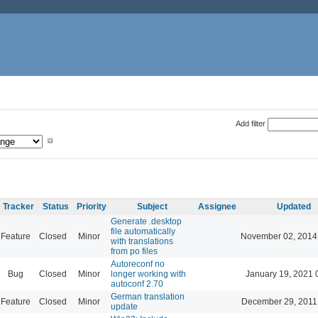
Add filter
Tracker
Status
Priority
Subject
Assignee
Updated
Generate .desktop
file automatically
Feature
Closed
Minor
November 02, 2014
with translations
from po files
Autoreconf no
Bug
Closed
Minor
longer working with
January 19, 2021 
autoconf 2.70
German translation
Feature
Closed
Minor
December 29, 2011
update