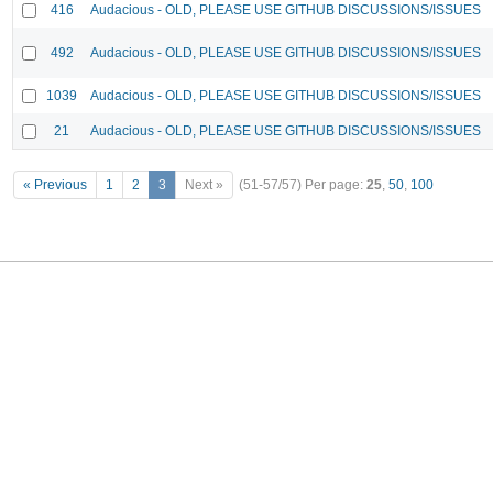
416
Audacious - OLD, PLEASE USE GITHUB DISCUSSIONS/ISSUES
492
Audacious - OLD, PLEASE USE GITHUB DISCUSSIONS/ISSUES
1039
Audacious - OLD, PLEASE USE GITHUB DISCUSSIONS/ISSUES
21
Audacious - OLD, PLEASE USE GITHUB DISCUSSIONS/ISSUES
« Previous
1
2
3
Next »
(51-57/57)
Per page:
25
,
50
,
100