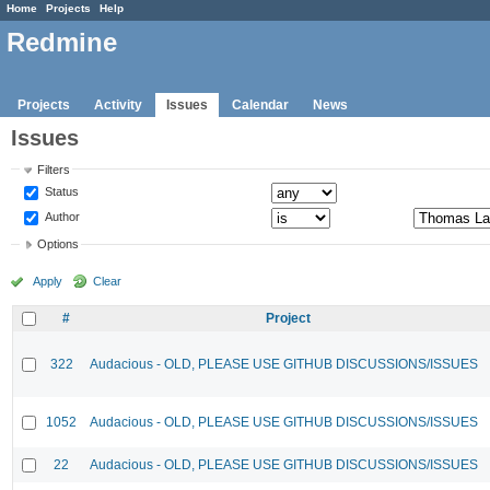
Home
Projects
Help
Redmine
Projects
Activity
Issues
Calendar
News
Issues
Filters
Status
Author
Options
Apply
Clear
#
Project
322
Audacious - OLD, PLEASE USE GITHUB DISCUSSIONS/ISSUES
1052
Audacious - OLD, PLEASE USE GITHUB DISCUSSIONS/ISSUES
22
Audacious - OLD, PLEASE USE GITHUB DISCUSSIONS/ISSUES