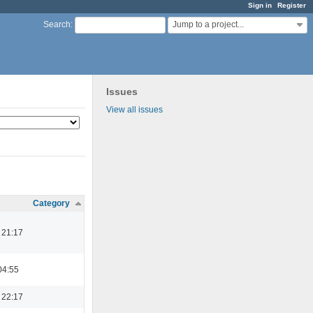
Sign in
Register
Jump to a project...
Search
:
Issues
View all issues
Category
 21:17
04:55
 22:17