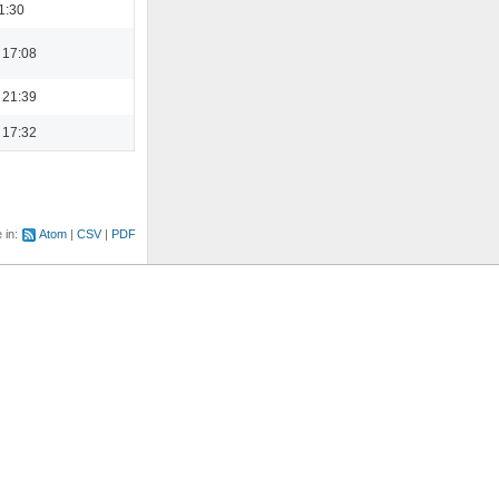
1:30
 17:08
 21:39
 17:32
e in:
Atom
CSV
PDF