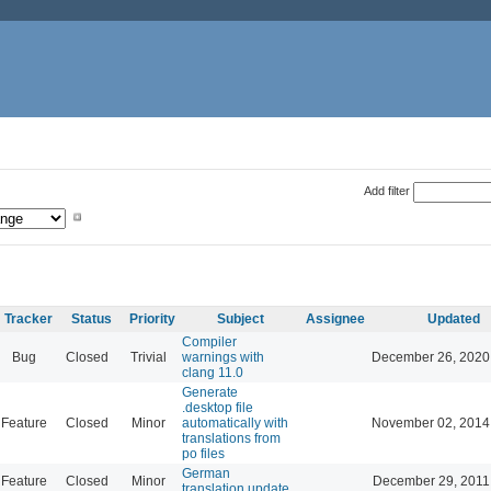
Add filter
Tracker
Status
Priority
Subject
Assignee
Updated
Compiler
Bug
Closed
Trivial
warnings with
December 26, 2020
clang 11.0
Generate
.desktop file
Feature
Closed
Minor
automatically with
November 02, 2014
translations from
po files
German
Feature
Closed
Minor
December 29, 2011
translation update