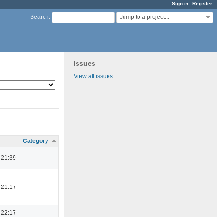
Sign in
Register
Jump to a project...
Search
:
Issues
View all issues
Category
 21:39
 21:17
 22:17