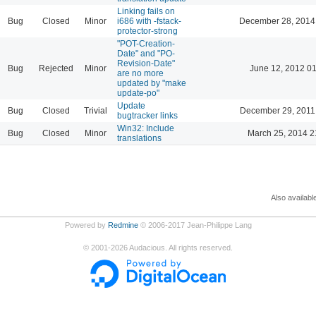
Linking fails on
Bug
Closed
Minor
i686 with -fstack-
December 28, 2014
protector-strong
"POT-Creation-
Date" and "PO-
Revision-Date"
Bug
Rejected
Minor
June 12, 2012 0
are no more
updated by "make
update-po"
Update
Bug
Closed
Trivial
December 29, 2011
bugtracker links
Win32: Include
Bug
Closed
Minor
March 25, 2014 2
translations
Also availabl
Powered by
Redmine
© 2006-2017 Jean-Philippe Lang
©
2001-2026
Audacious. All rights reserved.