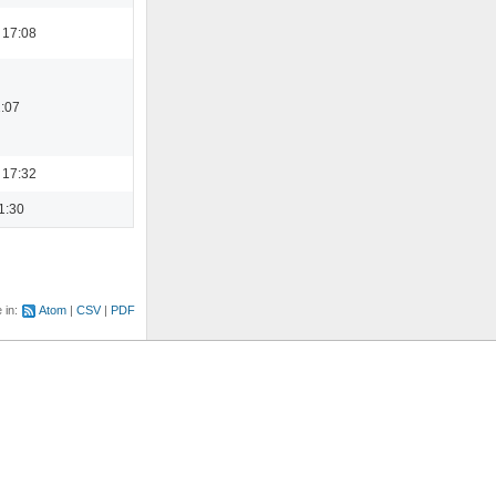
 17:08
1:07
 17:32
1:30
e in:
Atom
CSV
PDF