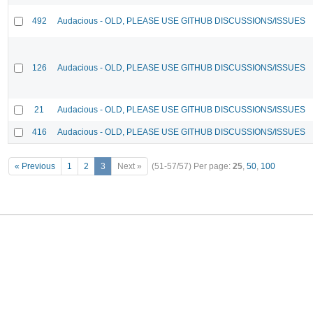
492
Audacious - OLD, PLEASE USE GITHUB DISCUSSIONS/ISSUES
126
Audacious - OLD, PLEASE USE GITHUB DISCUSSIONS/ISSUES
21
Audacious - OLD, PLEASE USE GITHUB DISCUSSIONS/ISSUES
416
Audacious - OLD, PLEASE USE GITHUB DISCUSSIONS/ISSUES
« Previous
1
2
3
Next »
(51-57/57)
Per page:
25
,
50
,
100