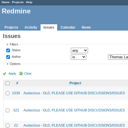
Home
Projects
Help
Redmine
Projects
Activity
Issues
Calendar
News
Issues
Filters
Status
Author
Options
Apply
Clear
#
Project
1039
Audacious - OLD, PLEASE USE GITHUB DISCUSSIONS/ISSUES
322
Audacious - OLD, PLEASE USE GITHUB DISCUSSIONS/ISSUES
22
Audacious - OLD, PLEASE USE GITHUB DISCUSSIONS/ISSUES