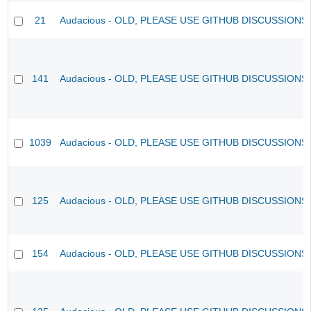
21
Audacious - OLD, PLEASE USE GITHUB DISCUSSIONS
141
Audacious - OLD, PLEASE USE GITHUB DISCUSSIONS
1039
Audacious - OLD, PLEASE USE GITHUB DISCUSSIONS
125
Audacious - OLD, PLEASE USE GITHUB DISCUSSIONS
154
Audacious - OLD, PLEASE USE GITHUB DISCUSSIONS