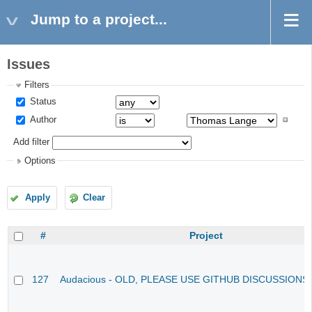
Jump to a project...
Issues
Filters
Status
Author
Add filter
Options
Apply
Clear
#
Project
127
Audacious - OLD, PLEASE USE GITHUB DISCUSSIONS