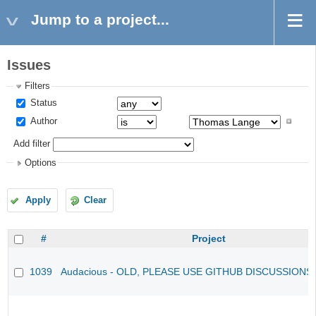
Jump to a project...
Issues
Filters
Status
Author
Add filter
Options
Apply
Clear
#
Project
1039
Audacious - OLD, PLEASE USE GITHUB DISCUSSIONS