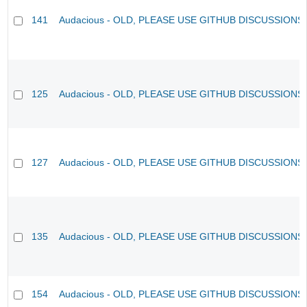
141
Audacious - OLD, PLEASE USE GITHUB DISCUSSIONS
125
Audacious - OLD, PLEASE USE GITHUB DISCUSSIONS
127
Audacious - OLD, PLEASE USE GITHUB DISCUSSIONS
135
Audacious - OLD, PLEASE USE GITHUB DISCUSSIONS
154
Audacious - OLD, PLEASE USE GITHUB DISCUSSIONS