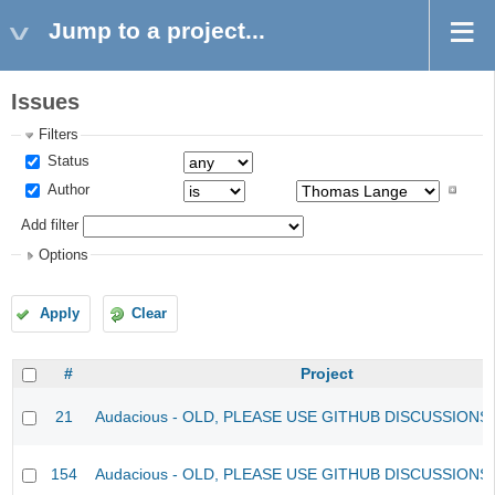
Jump to a project...
Issues
Filters
Status
Author
Add filter
Options
Apply
Clear
#
Project
21
Audacious - OLD, PLEASE USE GITHUB DISCUSSIONS
154
Audacious - OLD, PLEASE USE GITHUB DISCUSSIONS