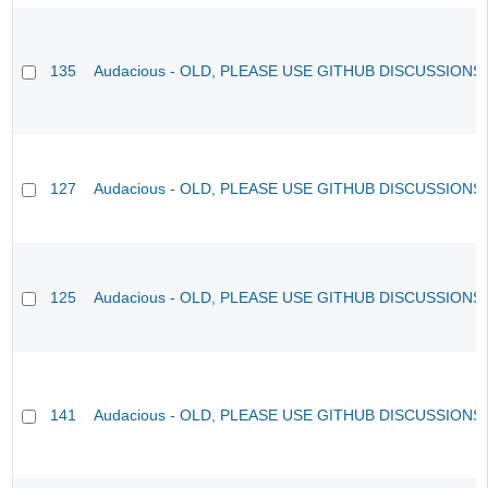
135
Audacious - OLD, PLEASE USE GITHUB DISCUSSIONS
127
Audacious - OLD, PLEASE USE GITHUB DISCUSSIONS
125
Audacious - OLD, PLEASE USE GITHUB DISCUSSIONS
141
Audacious - OLD, PLEASE USE GITHUB DISCUSSIONS