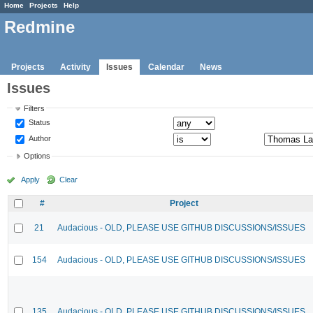
Home
Projects
Help
Redmine
Projects
Activity
Issues
Calendar
News
Issues
Filters
Status
Author
Options
Apply
Clear
#
Project
21
Audacious - OLD, PLEASE USE GITHUB DISCUSSIONS/ISSUES
154
Audacious - OLD, PLEASE USE GITHUB DISCUSSIONS/ISSUES
135
Audacious - OLD, PLEASE USE GITHUB DISCUSSIONS/ISSUES