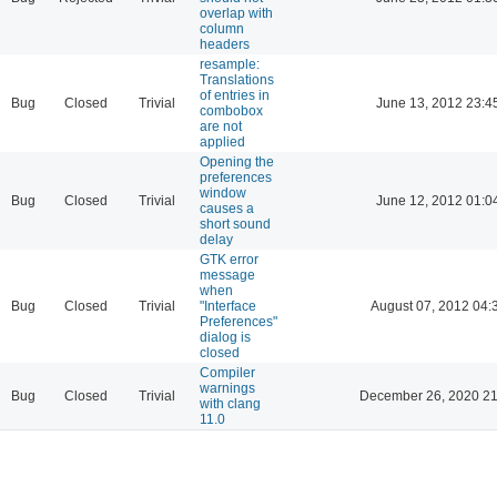
overlap with
column
headers
resample:
Translations
of entries in
Bug
Closed
Trivial
June 13, 2012 23:4
combobox
are not
applied
Opening the
preferences
window
Bug
Closed
Trivial
June 12, 2012 01:0
causes a
short sound
delay
GTK error
message
when
Bug
Closed
Trivial
"Interface
August 07, 2012 04:
Preferences"
dialog is
closed
Compiler
warnings
Bug
Closed
Trivial
December 26, 2020 21
with clang
11.0