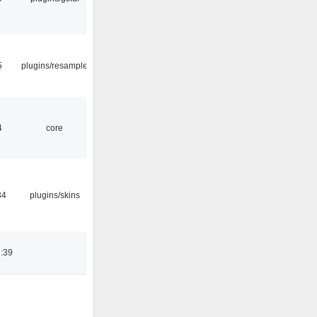
5
plugins/resample
4
core
34
plugins/skins
:39