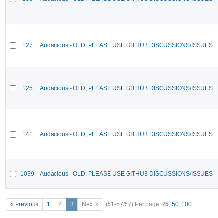
127
Audacious - OLD, PLEASE USE GITHUB DISCUSSIONS/ISSUES
125
Audacious - OLD, PLEASE USE GITHUB DISCUSSIONS/ISSUES
141
Audacious - OLD, PLEASE USE GITHUB DISCUSSIONS/ISSUES
1039
Audacious - OLD, PLEASE USE GITHUB DISCUSSIONS/ISSUES
« Previous
1
2
3
Next »
(51-57/57)
Per page:
25
,
50
,
100