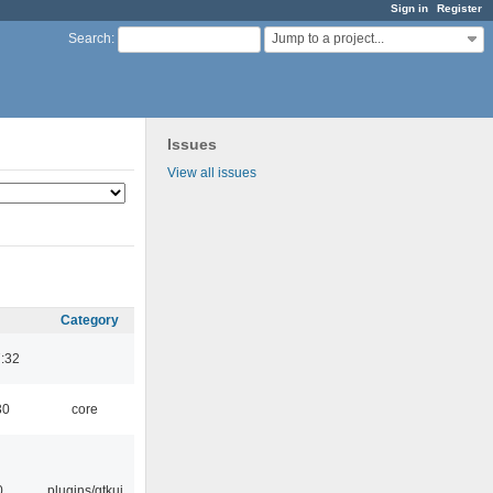
Sign in
Register
Jump to a project...
Search
:
Issues
View all issues
Category
:32
30
core
0
plugins/gtkui