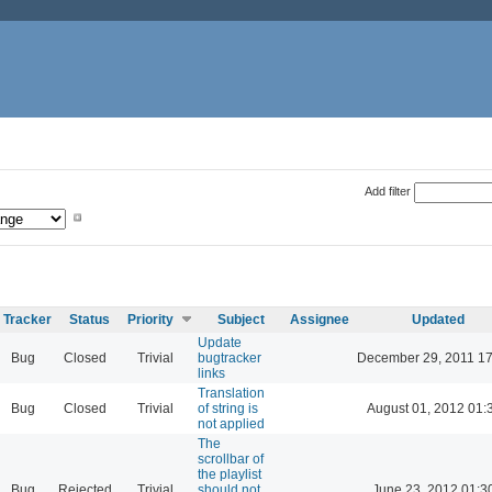
Add filter
Tracker
Status
Priority
Subject
Assignee
Updated
Update
Bug
Closed
Trivial
bugtracker
December 29, 2011 17
links
Translation
Bug
Closed
Trivial
of string is
August 01, 2012 01:
not applied
The
scrollbar of
the playlist
Bug
Rejected
Trivial
should not
June 23, 2012 01:3