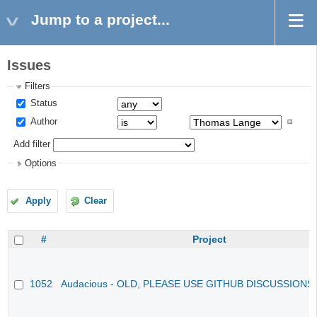
Jump to a project...
Issues
Filters
Status
Author
Add filter
Options
Apply
Clear
#
Project
1052
Audacious - OLD, PLEASE USE GITHUB DISCUSSIONS