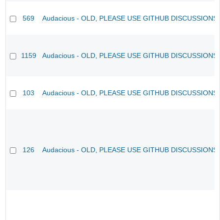
569
Audacious - OLD, PLEASE USE GITHUB DISCUSSIONS
1159
Audacious - OLD, PLEASE USE GITHUB DISCUSSIONS
103
Audacious - OLD, PLEASE USE GITHUB DISCUSSIONS
126
Audacious - OLD, PLEASE USE GITHUB DISCUSSIONS