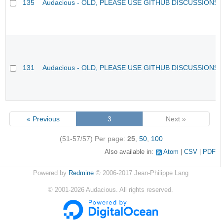
135
Audacious - OLD, PLEASE USE GITHUB DISCUSSIONS
131
Audacious - OLD, PLEASE USE GITHUB DISCUSSIONS
« Previous
3
Next »
(51-57/57)
Per page:
25
,
50
,
100
Also available in:
Atom
CSV
PDF
Powered by
Redmine
© 2006-2017 Jean-Philippe Lang
©
2001-2026
Audacious. All rights reserved.