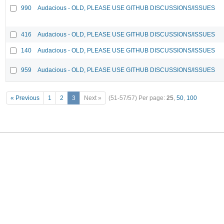
990
Audacious - OLD, PLEASE USE GITHUB DISCUSSIONS/ISSUES
416
Audacious - OLD, PLEASE USE GITHUB DISCUSSIONS/ISSUES
140
Audacious - OLD, PLEASE USE GITHUB DISCUSSIONS/ISSUES
959
Audacious - OLD, PLEASE USE GITHUB DISCUSSIONS/ISSUES
« Previous
1
2
3
Next »
(51-57/57)
Per page:
25
,
50
,
100