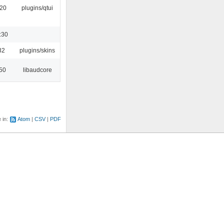
:20
plugins/qtui
:30
32
plugins/skins
:50
libaudcore
e in:
Atom
CSV
PDF