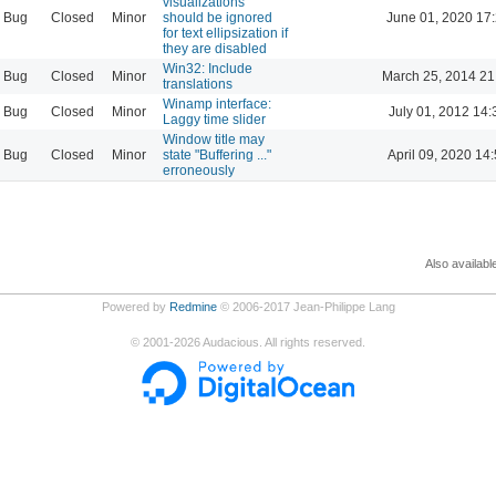
visualizations
Bug
Closed
Minor
should be ignored
June 01, 2020 17
for text ellipsization if
they are disabled
Win32: Include
Bug
Closed
Minor
March 25, 2014 21
translations
Winamp interface:
Bug
Closed
Minor
July 01, 2012 14:
Laggy time slider
Window title may
Bug
Closed
Minor
state "Buffering ..."
April 09, 2020 14
erroneously
Also availabl
Powered by
Redmine
© 2006-2017 Jean-Philippe Lang
©
2001-2026
Audacious. All rights reserved.