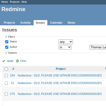
Home
Projects
Help
Redmine
Projects
Activity
Issues
Calendar
News
Issues
Filters
Status
Author
Options
Apply
Clear
#
Project
154
Audacious - OLD, PLEASE USE GITHUB DISCUSSIONS/ISSUES
21
Audacious - OLD, PLEASE USE GITHUB DISCUSSIONS/ISSUES
275
Audacious - OLD, PLEASE USE GITHUB DISCUSSIONS/ISSUES