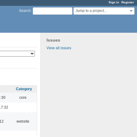
Sign in
Register
Jump to a project...
Search
:
Issues
View all issues
Category
1:30
core
17:32
:12
website