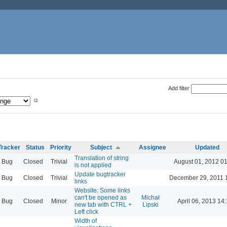
Add filter
Tracker
Status
Priority
Subject
Assignee
Updated
Translation of string
Bug
Closed
Trivial
August 01, 2012 0
is not applied
Update bugtracker
Bug
Closed
Trivial
December 29, 2011 
links
Website: Some links
can't be opened as
Michał
Bug
Closed
Minor
April 06, 2013 14
new tab with CTRL +
Lipski
Left click
Width of