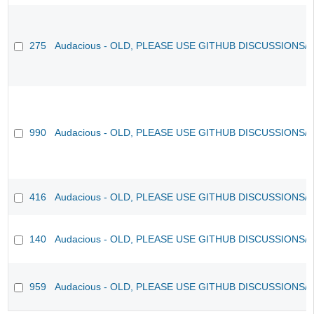
275
Audacious - OLD, PLEASE USE GITHUB DISCUSSIONS/
990
Audacious - OLD, PLEASE USE GITHUB DISCUSSIONS/
416
Audacious - OLD, PLEASE USE GITHUB DISCUSSIONS/
140
Audacious - OLD, PLEASE USE GITHUB DISCUSSIONS/
959
Audacious - OLD, PLEASE USE GITHUB DISCUSSIONS/