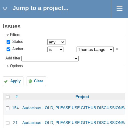
Jump to a project...
Issues
Filters
Status
Author
Add filter
Options
Apply
Clear
#
Project
154
Audacious - OLD, PLEASE USE GITHUB DISCUSSIONS/
21
Audacious - OLD, PLEASE USE GITHUB DISCUSSIONS/