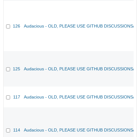
126
Audacious - OLD, PLEASE USE GITHUB DISCUSSIONS/
125
Audacious - OLD, PLEASE USE GITHUB DISCUSSIONS/
117
Audacious - OLD, PLEASE USE GITHUB DISCUSSIONS/
114
Audacious - OLD, PLEASE USE GITHUB DISCUSSIONS/