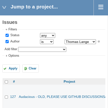
Jump to a project...
Issues
Filters
Status
Author
Add filter
Options
Apply
Clear
#
Project
127
Audacious - OLD, PLEASE USE GITHUB DISCUSSIONS/