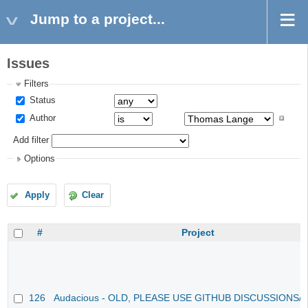
Jump to a project...
Issues
Filters
Status
Author
Add filter
Options
Apply
Clear
#
Project
126
Audacious - OLD, PLEASE USE GITHUB DISCUSSIONS/