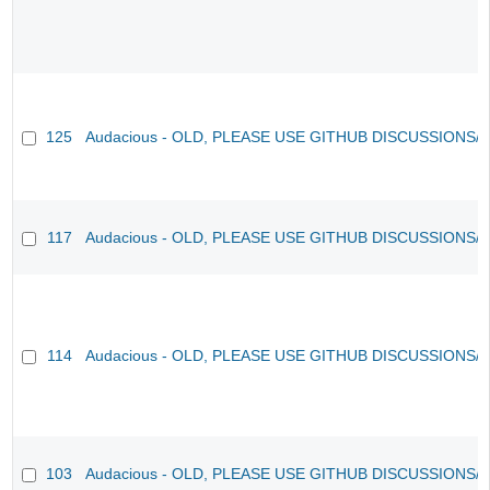
125
Audacious - OLD, PLEASE USE GITHUB DISCUSSIONS/
117
Audacious - OLD, PLEASE USE GITHUB DISCUSSIONS/
114
Audacious - OLD, PLEASE USE GITHUB DISCUSSIONS/
103
Audacious - OLD, PLEASE USE GITHUB DISCUSSIONS/