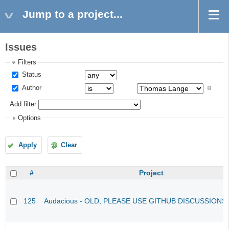
Jump to a project...
Issues
Filters
Status
Author
Add filter
Options
Apply
Clear
#
Project
125
Audacious - OLD, PLEASE USE GITHUB DISCUSSIONS