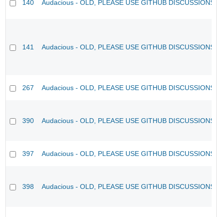
140
Audacious - OLD, PLEASE USE GITHUB DISCUSSIONS
141
Audacious - OLD, PLEASE USE GITHUB DISCUSSIONS
267
Audacious - OLD, PLEASE USE GITHUB DISCUSSIONS
390
Audacious - OLD, PLEASE USE GITHUB DISCUSSIONS
397
Audacious - OLD, PLEASE USE GITHUB DISCUSSIONS
398
Audacious - OLD, PLEASE USE GITHUB DISCUSSIONS