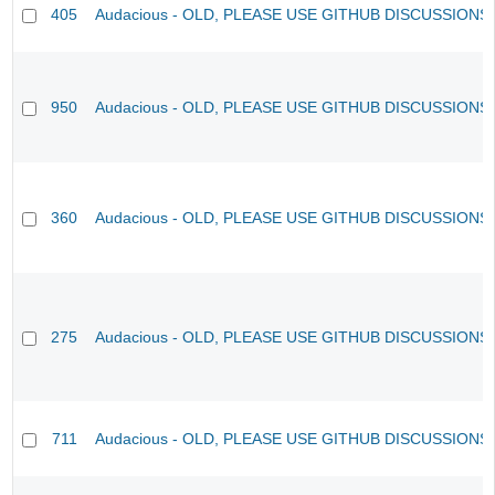
405
Audacious - OLD, PLEASE USE GITHUB DISCUSSIONS
950
Audacious - OLD, PLEASE USE GITHUB DISCUSSIONS
360
Audacious - OLD, PLEASE USE GITHUB DISCUSSIONS
275
Audacious - OLD, PLEASE USE GITHUB DISCUSSIONS
711
Audacious - OLD, PLEASE USE GITHUB DISCUSSIONS