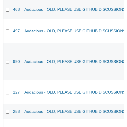
468
Audacious - OLD, PLEASE USE GITHUB DISCUSSIONS
497
Audacious - OLD, PLEASE USE GITHUB DISCUSSIONS
990
Audacious - OLD, PLEASE USE GITHUB DISCUSSIONS
127
Audacious - OLD, PLEASE USE GITHUB DISCUSSIONS
258
Audacious - OLD, PLEASE USE GITHUB DISCUSSIONS