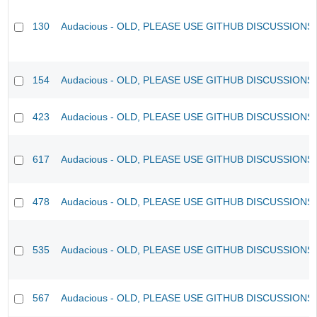
130
Audacious - OLD, PLEASE USE GITHUB DISCUSSIONS
154
Audacious - OLD, PLEASE USE GITHUB DISCUSSIONS
423
Audacious - OLD, PLEASE USE GITHUB DISCUSSIONS
617
Audacious - OLD, PLEASE USE GITHUB DISCUSSIONS
478
Audacious - OLD, PLEASE USE GITHUB DISCUSSIONS
535
Audacious - OLD, PLEASE USE GITHUB DISCUSSIONS
567
Audacious - OLD, PLEASE USE GITHUB DISCUSSIONS