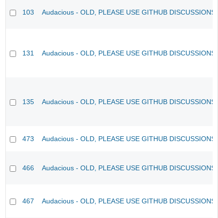
103
Audacious - OLD, PLEASE USE GITHUB DISCUSSIONS
131
Audacious - OLD, PLEASE USE GITHUB DISCUSSIONS
135
Audacious - OLD, PLEASE USE GITHUB DISCUSSIONS
473
Audacious - OLD, PLEASE USE GITHUB DISCUSSIONS
466
Audacious - OLD, PLEASE USE GITHUB DISCUSSIONS
467
Audacious - OLD, PLEASE USE GITHUB DISCUSSIONS