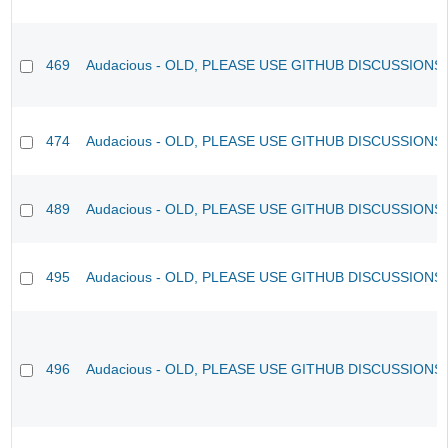
469
Audacious - OLD, PLEASE USE GITHUB DISCUSSIONS
474
Audacious - OLD, PLEASE USE GITHUB DISCUSSIONS
489
Audacious - OLD, PLEASE USE GITHUB DISCUSSIONS
495
Audacious - OLD, PLEASE USE GITHUB DISCUSSIONS
496
Audacious - OLD, PLEASE USE GITHUB DISCUSSIONS