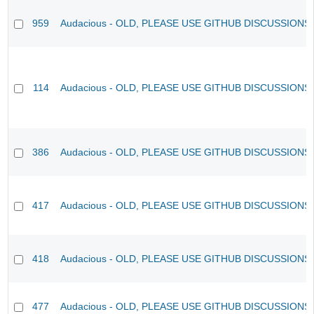
959
Audacious - OLD, PLEASE USE GITHUB DISCUSSIONS
114
Audacious - OLD, PLEASE USE GITHUB DISCUSSIONS
386
Audacious - OLD, PLEASE USE GITHUB DISCUSSIONS
417
Audacious - OLD, PLEASE USE GITHUB DISCUSSIONS
418
Audacious - OLD, PLEASE USE GITHUB DISCUSSIONS
477
Audacious - OLD, PLEASE USE GITHUB DISCUSSIONS