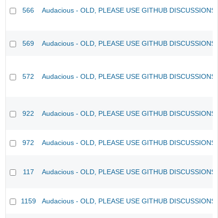
566
Audacious - OLD, PLEASE USE GITHUB DISCUSSIONS
569
Audacious - OLD, PLEASE USE GITHUB DISCUSSIONS
572
Audacious - OLD, PLEASE USE GITHUB DISCUSSIONS
922
Audacious - OLD, PLEASE USE GITHUB DISCUSSIONS
972
Audacious - OLD, PLEASE USE GITHUB DISCUSSIONS
117
Audacious - OLD, PLEASE USE GITHUB DISCUSSIONS
1159
Audacious - OLD, PLEASE USE GITHUB DISCUSSIONS