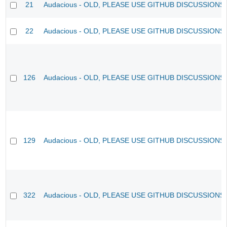
21
Audacious - OLD, PLEASE USE GITHUB DISCUSSIONS
22
Audacious - OLD, PLEASE USE GITHUB DISCUSSIONS
126
Audacious - OLD, PLEASE USE GITHUB DISCUSSIONS
129
Audacious - OLD, PLEASE USE GITHUB DISCUSSIONS
322
Audacious - OLD, PLEASE USE GITHUB DISCUSSIONS