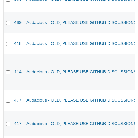
489
Audacious - OLD, PLEASE USE GITHUB DISCUSSIONS
418
Audacious - OLD, PLEASE USE GITHUB DISCUSSIONS
114
Audacious - OLD, PLEASE USE GITHUB DISCUSSIONS
477
Audacious - OLD, PLEASE USE GITHUB DISCUSSIONS
417
Audacious - OLD, PLEASE USE GITHUB DISCUSSIONS