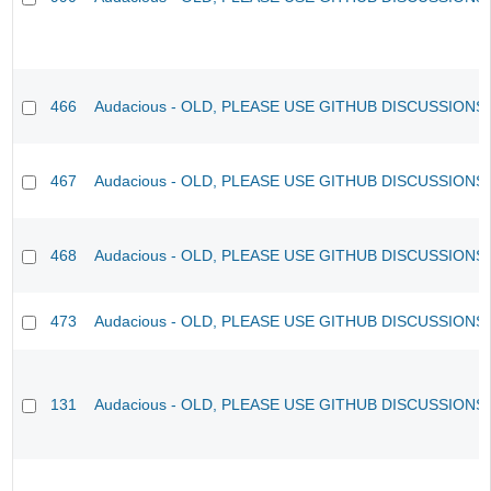
466
Audacious - OLD, PLEASE USE GITHUB DISCUSSIONS
467
Audacious - OLD, PLEASE USE GITHUB DISCUSSIONS
468
Audacious - OLD, PLEASE USE GITHUB DISCUSSIONS
473
Audacious - OLD, PLEASE USE GITHUB DISCUSSIONS
131
Audacious - OLD, PLEASE USE GITHUB DISCUSSIONS