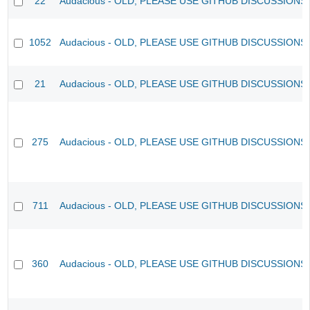
22
Audacious - OLD, PLEASE USE GITHUB DISCUSSIONS
1052
Audacious - OLD, PLEASE USE GITHUB DISCUSSIONS
21
Audacious - OLD, PLEASE USE GITHUB DISCUSSIONS
275
Audacious - OLD, PLEASE USE GITHUB DISCUSSIONS
711
Audacious - OLD, PLEASE USE GITHUB DISCUSSIONS
360
Audacious - OLD, PLEASE USE GITHUB DISCUSSIONS