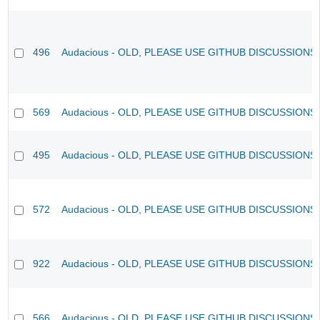
496
Audacious - OLD, PLEASE USE GITHUB DISCUSSIONS
569
Audacious - OLD, PLEASE USE GITHUB DISCUSSIONS
495
Audacious - OLD, PLEASE USE GITHUB DISCUSSIONS
572
Audacious - OLD, PLEASE USE GITHUB DISCUSSIONS
922
Audacious - OLD, PLEASE USE GITHUB DISCUSSIONS
566
Audacious - OLD, PLEASE USE GITHUB DISCUSSIONS