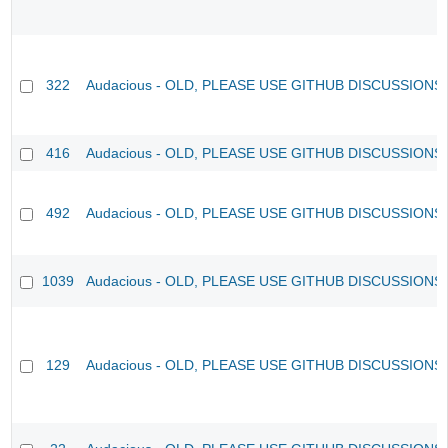
322
Audacious - OLD, PLEASE USE GITHUB DISCUSSIONS
416
Audacious - OLD, PLEASE USE GITHUB DISCUSSIONS
492
Audacious - OLD, PLEASE USE GITHUB DISCUSSIONS
1039
Audacious - OLD, PLEASE USE GITHUB DISCUSSIONS
129
Audacious - OLD, PLEASE USE GITHUB DISCUSSIONS