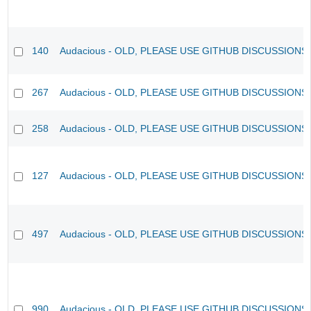
140
Audacious - OLD, PLEASE USE GITHUB DISCUSSIONS
267
Audacious - OLD, PLEASE USE GITHUB DISCUSSIONS
258
Audacious - OLD, PLEASE USE GITHUB DISCUSSIONS
127
Audacious - OLD, PLEASE USE GITHUB DISCUSSIONS
497
Audacious - OLD, PLEASE USE GITHUB DISCUSSIONS
990
Audacious - OLD, PLEASE USE GITHUB DISCUSSIONS