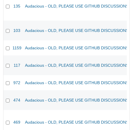
135
Audacious - OLD, PLEASE USE GITHUB DISCUSSIONS
103
Audacious - OLD, PLEASE USE GITHUB DISCUSSIONS
1159
Audacious - OLD, PLEASE USE GITHUB DISCUSSIONS
117
Audacious - OLD, PLEASE USE GITHUB DISCUSSIONS
972
Audacious - OLD, PLEASE USE GITHUB DISCUSSIONS
474
Audacious - OLD, PLEASE USE GITHUB DISCUSSIONS
469
Audacious - OLD, PLEASE USE GITHUB DISCUSSIONS