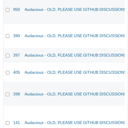
950
Audacious - OLD, PLEASE USE GITHUB DISCUSSIONS
390
Audacious - OLD, PLEASE USE GITHUB DISCUSSIONS
397
Audacious - OLD, PLEASE USE GITHUB DISCUSSIONS
405
Audacious - OLD, PLEASE USE GITHUB DISCUSSIONS
398
Audacious - OLD, PLEASE USE GITHUB DISCUSSIONS
141
Audacious - OLD, PLEASE USE GITHUB DISCUSSIONS