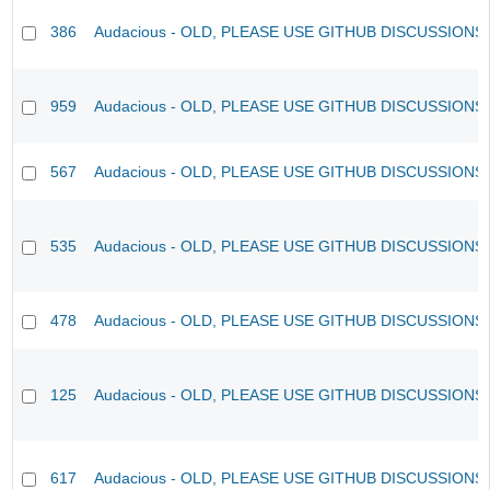
386
Audacious - OLD, PLEASE USE GITHUB DISCUSSIONS
959
Audacious - OLD, PLEASE USE GITHUB DISCUSSIONS
567
Audacious - OLD, PLEASE USE GITHUB DISCUSSIONS
535
Audacious - OLD, PLEASE USE GITHUB DISCUSSIONS
478
Audacious - OLD, PLEASE USE GITHUB DISCUSSIONS
125
Audacious - OLD, PLEASE USE GITHUB DISCUSSIONS
617
Audacious - OLD, PLEASE USE GITHUB DISCUSSIONS