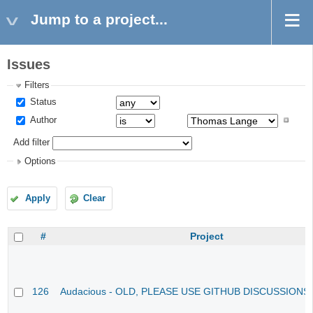
Jump to a project...
Issues
Filters
Status
Author
Add filter
Options
Apply
Clear
#
Project
126
Audacious - OLD, PLEASE USE GITHUB DISCUSSIONS