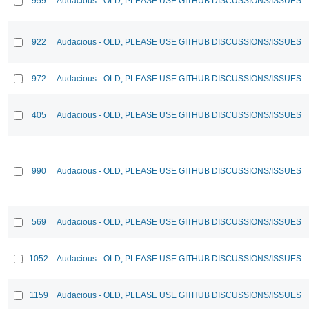
959
Audacious - OLD, PLEASE USE GITHUB DISCUSSIONS/ISSUES
922
Audacious - OLD, PLEASE USE GITHUB DISCUSSIONS/ISSUES
972
Audacious - OLD, PLEASE USE GITHUB DISCUSSIONS/ISSUES
405
Audacious - OLD, PLEASE USE GITHUB DISCUSSIONS/ISSUES
990
Audacious - OLD, PLEASE USE GITHUB DISCUSSIONS/ISSUES
569
Audacious - OLD, PLEASE USE GITHUB DISCUSSIONS/ISSUES
1052
Audacious - OLD, PLEASE USE GITHUB DISCUSSIONS/ISSUES
1159
Audacious - OLD, PLEASE USE GITHUB DISCUSSIONS/ISSUES