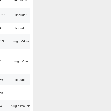
0
libaudcore
1:27
libaudqt
3
libaudqt
:53
plugins/skins
0
plugins/qtui
:56
libaudqt
:55
24
plugins/ffaudio