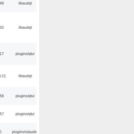
:48
libaudqt
:32
libaudqt
:17
plugins/qtui
5:21
libaudqt
:58
plugins/qtui
:57
plugins/qtui
0
plugins/cdaudio