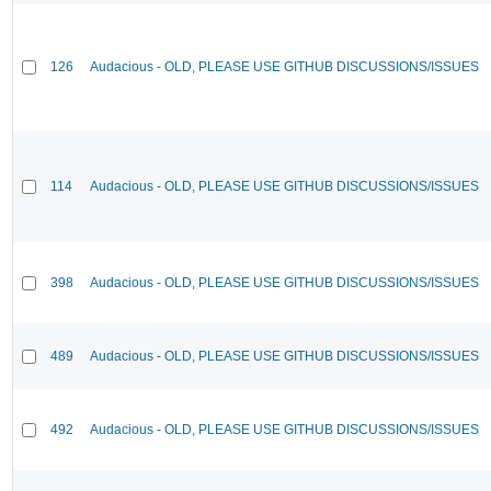
126
Audacious - OLD, PLEASE USE GITHUB DISCUSSIONS/ISSUES
114
Audacious - OLD, PLEASE USE GITHUB DISCUSSIONS/ISSUES
398
Audacious - OLD, PLEASE USE GITHUB DISCUSSIONS/ISSUES
489
Audacious - OLD, PLEASE USE GITHUB DISCUSSIONS/ISSUES
492
Audacious - OLD, PLEASE USE GITHUB DISCUSSIONS/ISSUES