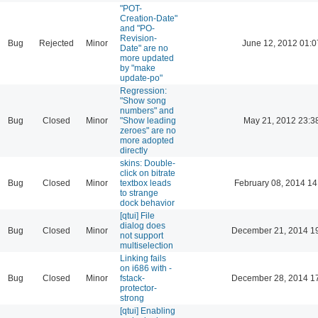
"POT-
Creation-Date"
and "PO-
Revision-
Bug
Rejected
Minor
June 12, 2012 01:0
Date" are no
more updated
by "make
update-po"
Regression:
"Show song
numbers" and
Bug
Closed
Minor
"Show leading
May 21, 2012 23:3
zeroes" are no
more adopted
directly
skins: Double-
click on bitrate
Bug
Closed
Minor
textbox leads
February 08, 2014 14
to strange
dock behavior
[qtui] File
dialog does
Bug
Closed
Minor
December 21, 2014 1
not support
multiselection
Linking fails
on i686 with -
Bug
Closed
Minor
fstack-
December 28, 2014 1
protector-
strong
[qtui] Enabling