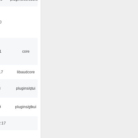
0
1
core
17
libaudcore
3
plugins/qtui
9
plugins/gtkui
2:17