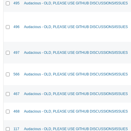
495
Audacious - OLD, PLEASE USE GITHUB DISCUSSIONS/ISSUES
496
Audacious - OLD, PLEASE USE GITHUB DISCUSSIONS/ISSUES
497
Audacious - OLD, PLEASE USE GITHUB DISCUSSIONS/ISSUES
566
Audacious - OLD, PLEASE USE GITHUB DISCUSSIONS/ISSUES
467
Audacious - OLD, PLEASE USE GITHUB DISCUSSIONS/ISSUES
468
Audacious - OLD, PLEASE USE GITHUB DISCUSSIONS/ISSUES
117
Audacious - OLD, PLEASE USE GITHUB DISCUSSIONS/ISSUES