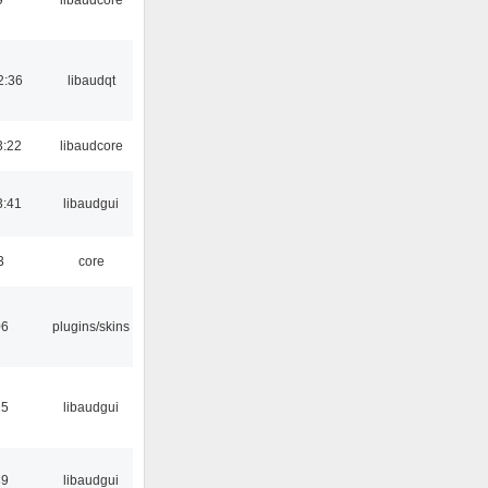
2:36
libaudqt
3:22
libaudcore
3:41
libaudgui
3
core
06
plugins/skins
15
libaudgui
39
libaudgui