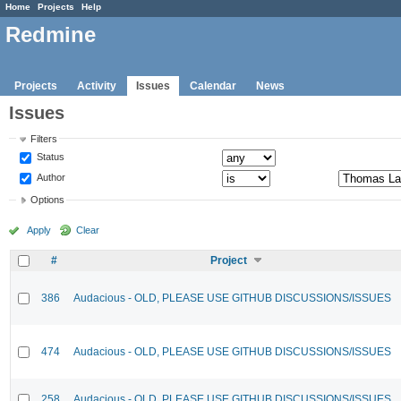
Home
Projects
Help
Redmine
Projects
Activity
Issues
Calendar
News
Issues
Filters
Status
Author
Options
Apply
Clear
#
Project
386
Audacious - OLD, PLEASE USE GITHUB DISCUSSIONS/ISSUES
474
Audacious - OLD, PLEASE USE GITHUB DISCUSSIONS/ISSUES
258
Audacious - OLD, PLEASE USE GITHUB DISCUSSIONS/ISSUES