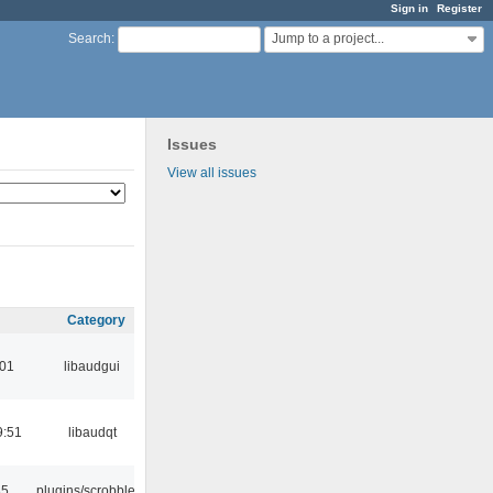
Sign in
Register
Jump to a project...
Search
:
Issues
View all issues
Category
:01
libaudgui
9:51
libaudqt
35
plugins/scrobbler2