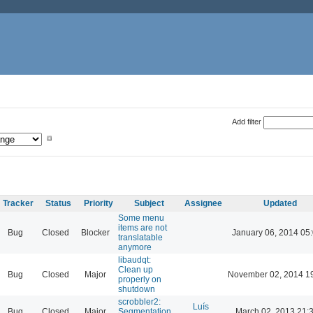
Add filter
Tracker
Status
Priority
Subject
Assignee
Updated
Some menu
items are not
Bug
Closed
Blocker
January 06, 2014 05
translatable
anymore
libaudqt:
Clean up
Bug
Closed
Major
November 02, 2014 1
properly on
shutdown
scrobbler2:
Luís
Bug
Closed
Major
Segmentation
March 02, 2013 21: