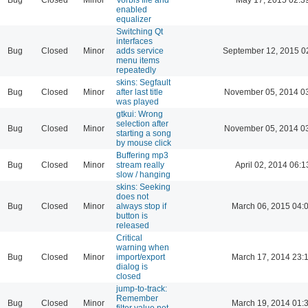
enabled
equalizer
Switching Qt
interfaces
Bug
Closed
Minor
adds service
September 12, 2015 0
menu items
repeatedly
skins: Segfault
Bug
Closed
Minor
after last title
November 05, 2014 0
was played
gtkui: Wrong
selection after
Bug
Closed
Minor
November 05, 2014 0
starting a song
by mouse click
Buffering mp3
Bug
Closed
Minor
stream really
April 02, 2014 06:1
slow / hanging
skins: Seeking
does not
Bug
Closed
Minor
always stop if
March 06, 2015 04:
button is
released
Critical
warning when
Bug
Closed
Minor
import/export
March 17, 2014 23:
dialog is
closed
jump-to-track:
Remember
Bug
Closed
Minor
March 19, 2014 01:
filter value not