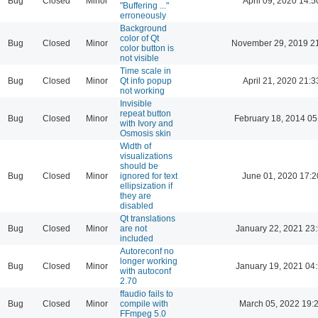
Bug
Closed
Minor
April 09, 2020 14:5
"Buffering ..."
erroneously
Background
color of Qt
Bug
Closed
Minor
November 29, 2019 2
color button is
not visible
Time scale in
Bug
Closed
Minor
Qt info popup
April 21, 2020 21:3
not working
Invisible
repeat button
Bug
Closed
Minor
February 18, 2014 05
with Ivory and
Osmosis skin
Width of
visualizations
should be
Bug
Closed
Minor
ignored for text
June 01, 2020 17:2
ellipsization if
they are
disabled
Qt translations
Bug
Closed
Minor
are not
January 22, 2021 23
included
Autoreconf no
longer working
Bug
Closed
Minor
January 19, 2021 04
with autoconf
2.70
ffaudio fails to
Bug
Closed
Minor
compile with
March 05, 2022 19:
FFmpeg 5.0