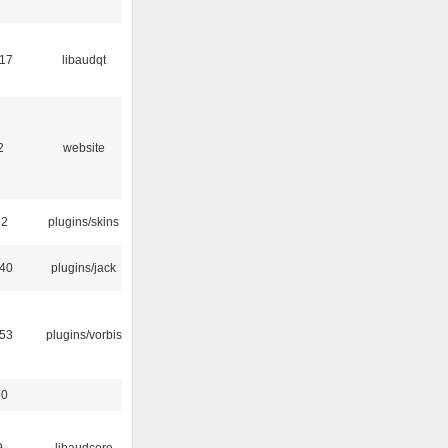
:17
libaudqt
2
website
32
plugins/skins
:40
plugins/jack
:53
plugins/vorbis
30
9
libaudcore