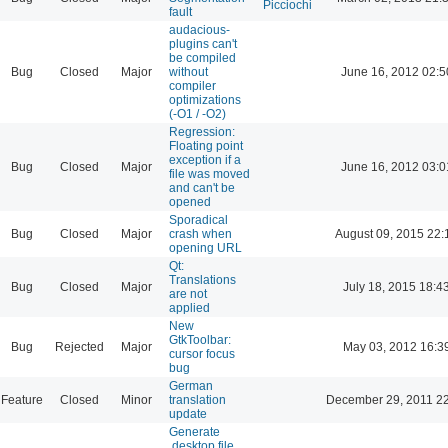
Picciochi
fault
audacious-
plugins can't
be compiled
Bug
Closed
Major
without
June 16, 2012 02:5
compiler
optimizations
(-O1 / -O2)
Regression:
Floating point
exception if a
Bug
Closed
Major
June 16, 2012 03:0
file was moved
and can't be
opened
Sporadical
Bug
Closed
Major
crash when
August 09, 2015 22:
opening URL
Qt:
Translations
Bug
Closed
Major
July 18, 2015 18:4
are not
applied
New
GtkToolbar:
Bug
Rejected
Major
May 03, 2012 16:3
cursor focus
bug
German
Feature
Closed
Minor
translation
December 29, 2011 2
update
Generate
.desktop file