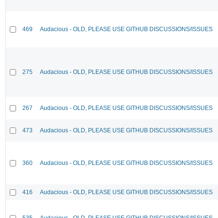
469
Audacious - OLD, PLEASE USE GITHUB DISCUSSIONS/ISSUES
275
Audacious - OLD, PLEASE USE GITHUB DISCUSSIONS/ISSUES
267
Audacious - OLD, PLEASE USE GITHUB DISCUSSIONS/ISSUES
473
Audacious - OLD, PLEASE USE GITHUB DISCUSSIONS/ISSUES
360
Audacious - OLD, PLEASE USE GITHUB DISCUSSIONS/ISSUES
416
Audacious - OLD, PLEASE USE GITHUB DISCUSSIONS/ISSUES
535
Audacious - OLD, PLEASE USE GITHUB DISCUSSIONS/ISSUES