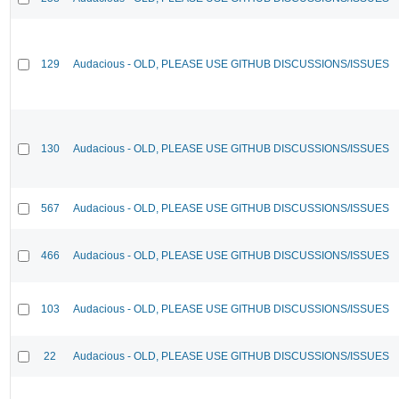
129
Audacious - OLD, PLEASE USE GITHUB DISCUSSIONS/ISSUES
130
Audacious - OLD, PLEASE USE GITHUB DISCUSSIONS/ISSUES
567
Audacious - OLD, PLEASE USE GITHUB DISCUSSIONS/ISSUES
466
Audacious - OLD, PLEASE USE GITHUB DISCUSSIONS/ISSUES
103
Audacious - OLD, PLEASE USE GITHUB DISCUSSIONS/ISSUES
22
Audacious - OLD, PLEASE USE GITHUB DISCUSSIONS/ISSUES