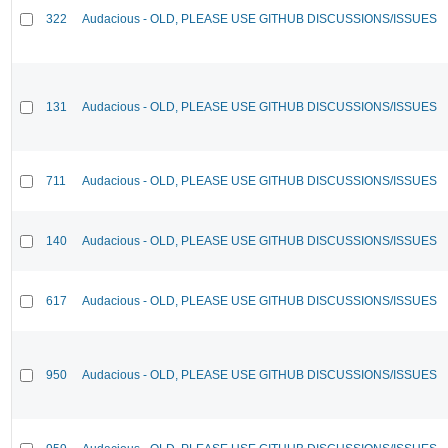
322
Audacious - OLD, PLEASE USE GITHUB DISCUSSIONS/ISSUES
131
Audacious - OLD, PLEASE USE GITHUB DISCUSSIONS/ISSUES
711
Audacious - OLD, PLEASE USE GITHUB DISCUSSIONS/ISSUES
140
Audacious - OLD, PLEASE USE GITHUB DISCUSSIONS/ISSUES
617
Audacious - OLD, PLEASE USE GITHUB DISCUSSIONS/ISSUES
950
Audacious - OLD, PLEASE USE GITHUB DISCUSSIONS/ISSUES