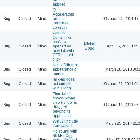
applied
Qt:
Accelerators
Bug
Closed
Minor
are not
October 26, 2014 17
translated
correctly
Website:
Some links
can't be
Michał
Bug
Closed
Minor
opened as
April 06, 2013 14:1
Lipski
new tab with
CTRL + Left
click
skins: Different
Bug
Closed
Minor
appearance of
March 16, 2013 00:
menus
jack-ng does
Bug
Closed
Minor
not compile
October 29, 2014 04
with Clang
Time label
shows wrong
time if slider is
Bug
Closed
Minor
October 16, 2013 03
dragged
beyond its
upper limit
Win32: Include
Bug
Closed
Minor
March 25, 2014 21:
translations
No sound with
36 kHz Ogg
Bug
Closed
Minor
Vorbis file and
May 17, 2015 02:3