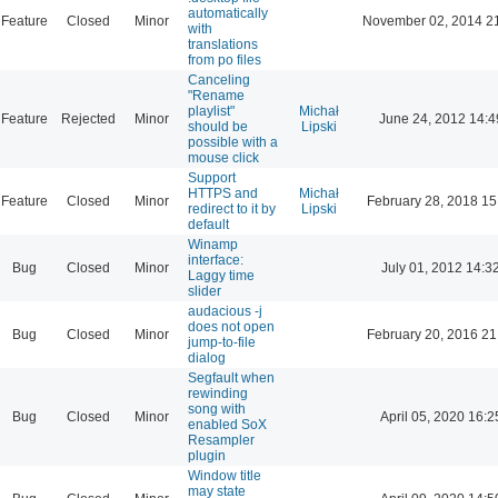
automatically
Feature
Closed
Minor
November 02, 2014 2
with
translations
from po files
Canceling
"Rename
playlist"
Michał
Feature
Rejected
Minor
June 24, 2012 14:4
should be
Lipski
possible with a
mouse click
Support
HTTPS and
Michał
Feature
Closed
Minor
February 28, 2018 15
redirect to it by
Lipski
default
Winamp
interface:
Bug
Closed
Minor
July 01, 2012 14:3
Laggy time
slider
audacious -j
does not open
Bug
Closed
Minor
February 20, 2016 21
jump-to-file
dialog
Segfault when
rewinding
song with
Bug
Closed
Minor
April 05, 2020 16:2
enabled SoX
Resampler
plugin
Window title
may state