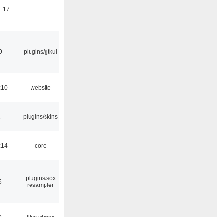
1:17
9
plugins/gtkui
:10
website
2
plugins/skins
:14
core
plugins/sox
5
resampler