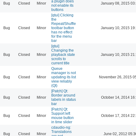
a plugin does
Bug
Closed
Minor
January 08, 2015 03
not enable its
buttons
[qtui] Clicking
the
Repeat/Shuffle
Bug
Closed
Minor
toolbar button
January 10, 2015 19
has no effect
for the menu
bar
[qtui]
Changing the
Bug
Closed
Minor
playback state
January 10, 2015 21
scrolls to
current title
Queue
manager is not
Bug
Closed
Minor
updating its list
November 26, 2015 0
view reliably
(Qt)
[Patch] Qt:
Border around
Bug
Closed
Minor
October 14, 2014 16
labels in status
bar
[Patch] Qt:
Support left
Bug
Closed
Minor
October 17, 2014 22
mouse button
in time slider
cdaudio-ng:
Translations
Bug
Closed
Minor
June 02, 2012 05:3
are not