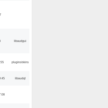
7
8
libaudgui
:55
plugins/skins
9:45
libaudqt
7:08