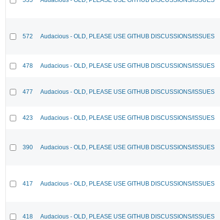
572
Audacious - OLD, PLEASE USE GITHUB DISCUSSIONS/ISSUES
478
Audacious - OLD, PLEASE USE GITHUB DISCUSSIONS/ISSUES
477
Audacious - OLD, PLEASE USE GITHUB DISCUSSIONS/ISSUES
423
Audacious - OLD, PLEASE USE GITHUB DISCUSSIONS/ISSUES
390
Audacious - OLD, PLEASE USE GITHUB DISCUSSIONS/ISSUES
417
Audacious - OLD, PLEASE USE GITHUB DISCUSSIONS/ISSUES
418
Audacious - OLD, PLEASE USE GITHUB DISCUSSIONS/ISSUES