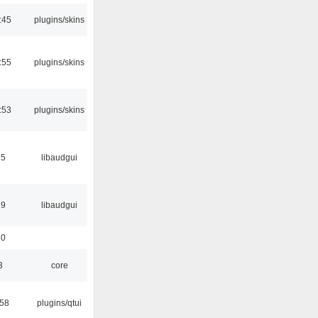
:45
plugins/skins
:55
plugins/skins
:53
plugins/skins
15
libaudgui
39
libaudgui
30
3
core
:58
plugins/qtui