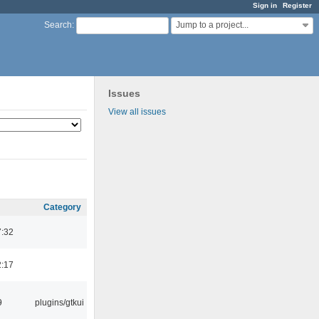
Sign in
Register
Jump to a project...
Search
:
Issues
View all issues
Category
7:32
2:17
9
plugins/gtkui