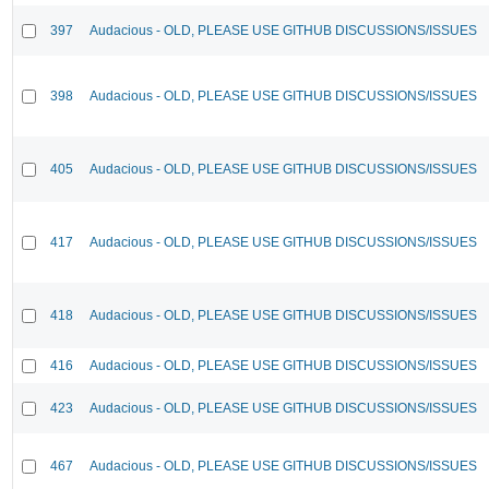
397
Audacious - OLD, PLEASE USE GITHUB DISCUSSIONS/ISSUES
398
Audacious - OLD, PLEASE USE GITHUB DISCUSSIONS/ISSUES
405
Audacious - OLD, PLEASE USE GITHUB DISCUSSIONS/ISSUES
417
Audacious - OLD, PLEASE USE GITHUB DISCUSSIONS/ISSUES
418
Audacious - OLD, PLEASE USE GITHUB DISCUSSIONS/ISSUES
416
Audacious - OLD, PLEASE USE GITHUB DISCUSSIONS/ISSUES
423
Audacious - OLD, PLEASE USE GITHUB DISCUSSIONS/ISSUES
467
Audacious - OLD, PLEASE USE GITHUB DISCUSSIONS/ISSUES