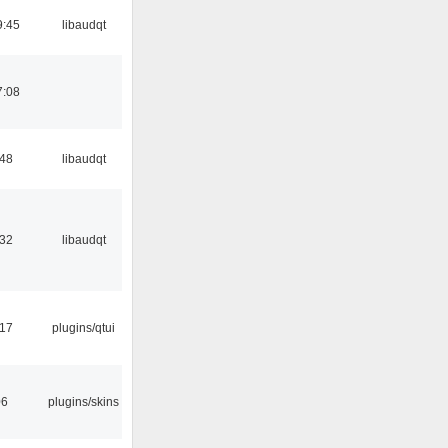
9:45
libaudqt
7:08
:48
libaudqt
:32
libaudqt
:17
plugins/qtui
06
plugins/skins