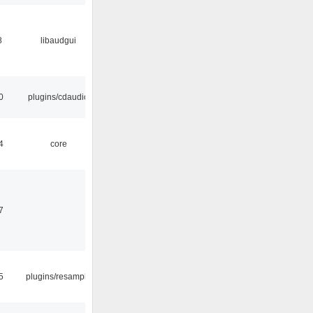
8
libaudgui
0
plugins/cdaudio
4
core
7
5
plugins/resample