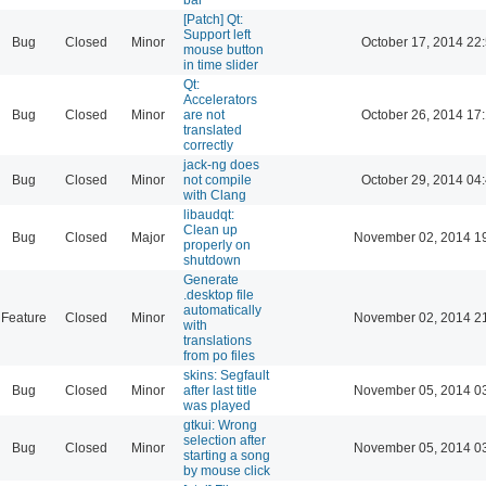
[Patch] Qt:
Support left
Bug
Closed
Minor
October 17, 2014 22
mouse button
in time slider
Qt:
Accelerators
Bug
Closed
Minor
are not
October 26, 2014 17
translated
correctly
jack-ng does
Bug
Closed
Minor
not compile
October 29, 2014 04
with Clang
libaudqt:
Clean up
Bug
Closed
Major
November 02, 2014 1
properly on
shutdown
Generate
.desktop file
automatically
Feature
Closed
Minor
November 02, 2014 2
with
translations
from po files
skins: Segfault
Bug
Closed
Minor
after last title
November 05, 2014 0
was played
gtkui: Wrong
selection after
Bug
Closed
Minor
November 05, 2014 0
starting a song
by mouse click