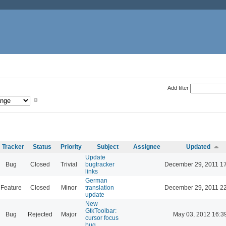
Add filter
Tracker
Status
Priority
Subject
Assignee
Updated
Update
Bug
Closed
Trivial
bugtracker
December 29, 2011 1
links
German
Feature
Closed
Minor
translation
December 29, 2011 2
update
New
GtkToolbar:
Bug
Rejected
Major
May 03, 2012 16:3
cursor focus
bug