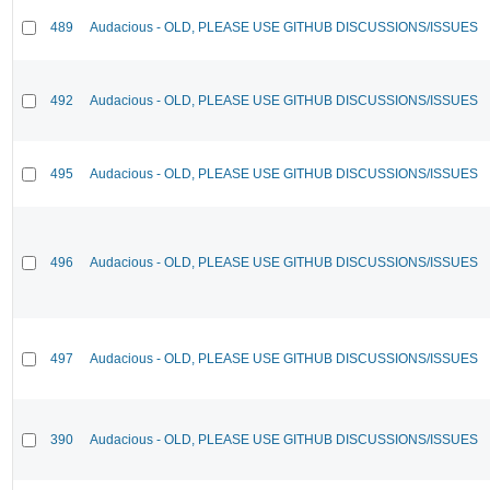
489
Audacious - OLD, PLEASE USE GITHUB DISCUSSIONS/ISSUES
492
Audacious - OLD, PLEASE USE GITHUB DISCUSSIONS/ISSUES
495
Audacious - OLD, PLEASE USE GITHUB DISCUSSIONS/ISSUES
496
Audacious - OLD, PLEASE USE GITHUB DISCUSSIONS/ISSUES
497
Audacious - OLD, PLEASE USE GITHUB DISCUSSIONS/ISSUES
390
Audacious - OLD, PLEASE USE GITHUB DISCUSSIONS/ISSUES