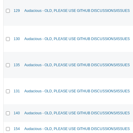
129
Audacious - OLD, PLEASE USE GITHUB DISCUSSIONS/ISSUES
130
Audacious - OLD, PLEASE USE GITHUB DISCUSSIONS/ISSUES
135
Audacious - OLD, PLEASE USE GITHUB DISCUSSIONS/ISSUES
131
Audacious - OLD, PLEASE USE GITHUB DISCUSSIONS/ISSUES
140
Audacious - OLD, PLEASE USE GITHUB DISCUSSIONS/ISSUES
154
Audacious - OLD, PLEASE USE GITHUB DISCUSSIONS/ISSUES