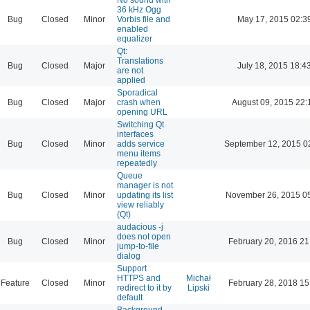
36 kHz Ogg
Bug
Closed
Minor
Vorbis file and
May 17, 2015 02:3
enabled
equalizer
Qt:
Translations
Bug
Closed
Major
July 18, 2015 18:4
are not
applied
Sporadical
Bug
Closed
Major
crash when
August 09, 2015 22:
opening URL
Switching Qt
interfaces
Bug
Closed
Minor
adds service
September 12, 2015 0
menu items
repeatedly
Queue
manager is not
Bug
Closed
Minor
updating its list
November 26, 2015 0
view reliably
(Qt)
audacious -j
does not open
Bug
Closed
Minor
February 20, 2016 21
jump-to-file
dialog
Support
HTTPS and
Michał
Feature
Closed
Minor
February 28, 2018 15
redirect to it by
Lipski
default
Background