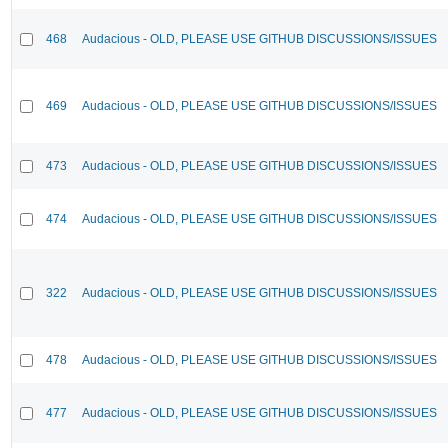
468
Audacious - OLD, PLEASE USE GITHUB DISCUSSIONS/ISSUES
469
Audacious - OLD, PLEASE USE GITHUB DISCUSSIONS/ISSUES
473
Audacious - OLD, PLEASE USE GITHUB DISCUSSIONS/ISSUES
474
Audacious - OLD, PLEASE USE GITHUB DISCUSSIONS/ISSUES
322
Audacious - OLD, PLEASE USE GITHUB DISCUSSIONS/ISSUES
478
Audacious - OLD, PLEASE USE GITHUB DISCUSSIONS/ISSUES
477
Audacious - OLD, PLEASE USE GITHUB DISCUSSIONS/ISSUES