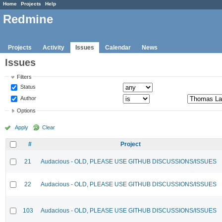
Home
Projects
Help
Redmine
Projects
Activity
Issues
Calendar
News
Issues
Filters
Status
Author
Options
Apply
Clear
#
Project
21
Audacious - OLD, PLEASE USE GITHUB DISCUSSIONS/ISSUES
22
Audacious - OLD, PLEASE USE GITHUB DISCUSSIONS/ISSUES
103
Audacious - OLD, PLEASE USE GITHUB DISCUSSIONS/ISSUES