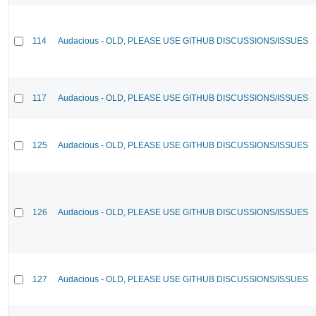
114
Audacious - OLD, PLEASE USE GITHUB DISCUSSIONS/ISSUES
117
Audacious - OLD, PLEASE USE GITHUB DISCUSSIONS/ISSUES
125
Audacious - OLD, PLEASE USE GITHUB DISCUSSIONS/ISSUES
126
Audacious - OLD, PLEASE USE GITHUB DISCUSSIONS/ISSUES
127
Audacious - OLD, PLEASE USE GITHUB DISCUSSIONS/ISSUES