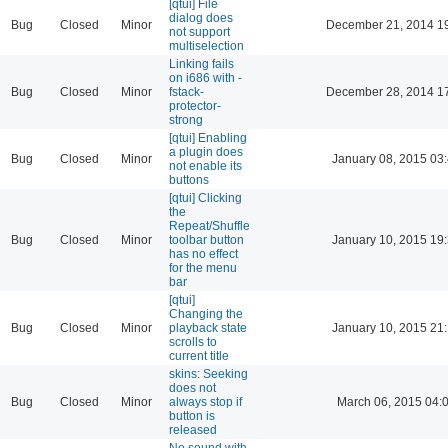
[qtui] File
dialog does
Bug
Closed
Minor
December 21, 2014 1
not support
multiselection
Linking fails
on i686 with -
Bug
Closed
Minor
fstack-
December 28, 2014 1
protector-
strong
[qtui] Enabling
a plugin does
Bug
Closed
Minor
January 08, 2015 03
not enable its
buttons
[qtui] Clicking
the
Repeat/Shuffle
Bug
Closed
Minor
toolbar button
January 10, 2015 19
has no effect
for the menu
bar
[qtui]
Changing the
Bug
Closed
Minor
playback state
January 10, 2015 21
scrolls to
current title
skins: Seeking
does not
Bug
Closed
Minor
always stop if
March 06, 2015 04:
button is
released
No sound with