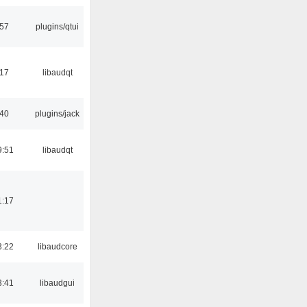
:57
plugins/qtui
:17
libaudqt
:40
plugins/jack
9:51
libaudqt
1:17
3:22
libaudcore
3:41
libaudgui