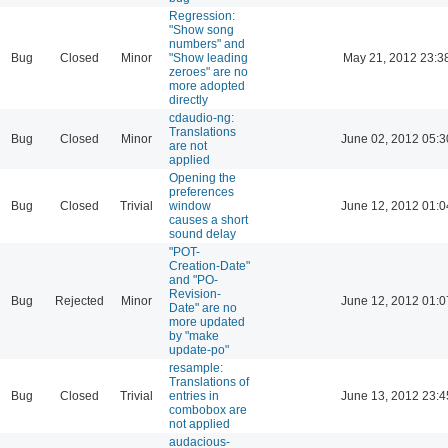
Regression:
"Show song
numbers" and
Bug
Closed
Minor
"Show leading
May 21, 2012 23:3
zeroes" are no
more adopted
directly
cdaudio-ng:
Translations
Bug
Closed
Minor
June 02, 2012 05:3
are not
applied
Opening the
preferences
Bug
Closed
Trivial
window
June 12, 2012 01:0
causes a short
sound delay
"POT-
Creation-Date"
and "PO-
Revision-
Bug
Rejected
Minor
June 12, 2012 01:0
Date" are no
more updated
by "make
update-po"
resample:
Translations of
Bug
Closed
Trivial
entries in
June 13, 2012 23:4
combobox are
not applied
audacious-