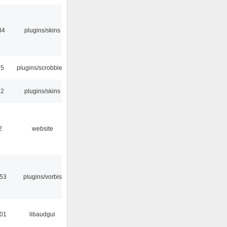
34
plugins/skins
35
plugins/scrobbler2
32
plugins/skins
2
website
:53
plugins/vorbis
:01
libaudgui