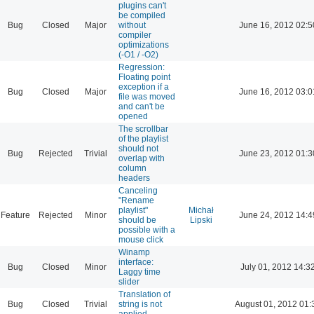
plugins can't
be compiled
Bug
Closed
Major
without
June 16, 2012 02:5
compiler
optimizations
(-O1 / -O2)
Regression:
Floating point
exception if a
Bug
Closed
Major
June 16, 2012 03:0
file was moved
and can't be
opened
The scrollbar
of the playlist
should not
Bug
Rejected
Trivial
June 23, 2012 01:3
overlap with
column
headers
Canceling
"Rename
playlist"
Michał
Feature
Rejected
Minor
June 24, 2012 14:4
should be
Lipski
possible with a
mouse click
Winamp
interface:
Bug
Closed
Minor
July 01, 2012 14:3
Laggy time
slider
Translation of
Bug
Closed
Trivial
string is not
August 01, 2012 01:
applied