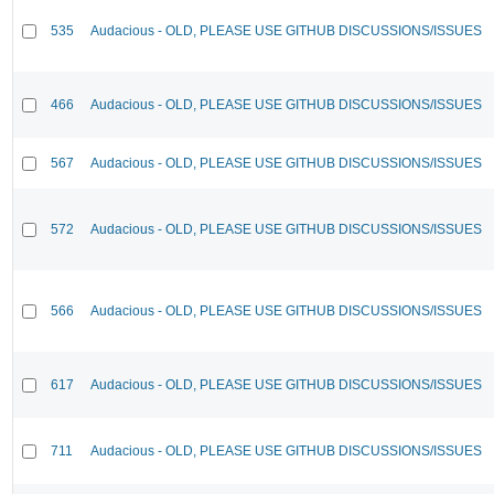
535
Audacious - OLD, PLEASE USE GITHUB DISCUSSIONS/ISSUES
466
Audacious - OLD, PLEASE USE GITHUB DISCUSSIONS/ISSUES
567
Audacious - OLD, PLEASE USE GITHUB DISCUSSIONS/ISSUES
572
Audacious - OLD, PLEASE USE GITHUB DISCUSSIONS/ISSUES
566
Audacious - OLD, PLEASE USE GITHUB DISCUSSIONS/ISSUES
617
Audacious - OLD, PLEASE USE GITHUB DISCUSSIONS/ISSUES
711
Audacious - OLD, PLEASE USE GITHUB DISCUSSIONS/ISSUES