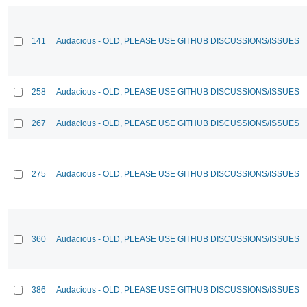
141
Audacious - OLD, PLEASE USE GITHUB DISCUSSIONS/ISSUES
258
Audacious - OLD, PLEASE USE GITHUB DISCUSSIONS/ISSUES
267
Audacious - OLD, PLEASE USE GITHUB DISCUSSIONS/ISSUES
275
Audacious - OLD, PLEASE USE GITHUB DISCUSSIONS/ISSUES
360
Audacious - OLD, PLEASE USE GITHUB DISCUSSIONS/ISSUES
386
Audacious - OLD, PLEASE USE GITHUB DISCUSSIONS/ISSUES