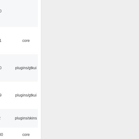
0
1
core
0
plugins/gtkui
9
plugins/gtkui
2
plugins/skins
30
core