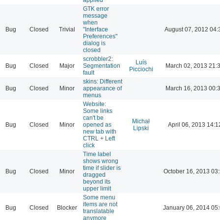
GTK error
message
when
Bug
Closed
Trivial
"Interface
August 07, 2012 04:
Preferences"
dialog is
closed
scrobbler2:
Luís
Bug
Closed
Major
Segmentation
March 02, 2013 21:
Picciochi
fault
skins: Different
Bug
Closed
Minor
appearance of
March 16, 2013 00:
menus
Website:
Some links
can't be
Michał
Bug
Closed
Minor
opened as
April 06, 2013 14:1
Lipski
new tab with
CTRL + Left
click
Time label
shows wrong
time if slider is
Bug
Closed
Minor
October 16, 2013 03
dragged
beyond its
upper limit
Some menu
items are not
Bug
Closed
Blocker
January 06, 2014 05
translatable
anymore