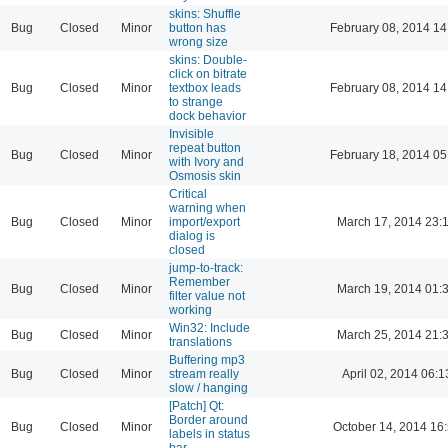
skins: Shuffle
Bug
Closed
Minor
button has
February 08, 2014 14
wrong size
skins: Double-
click on bitrate
Bug
Closed
Minor
textbox leads
February 08, 2014 14
to strange
dock behavior
Invisible
repeat button
Bug
Closed
Minor
February 18, 2014 05
with Ivory and
Osmosis skin
Critical
warning when
Bug
Closed
Minor
import/export
March 17, 2014 23:
dialog is
closed
jump-to-track:
Remember
Bug
Closed
Minor
March 19, 2014 01:
filter value not
working
Win32: Include
Bug
Closed
Minor
March 25, 2014 21:
translations
Buffering mp3
Bug
Closed
Minor
stream really
April 02, 2014 06:1
slow / hanging
[Patch] Qt:
Border around
Bug
Closed
Minor
October 14, 2014 16
labels in status
bar