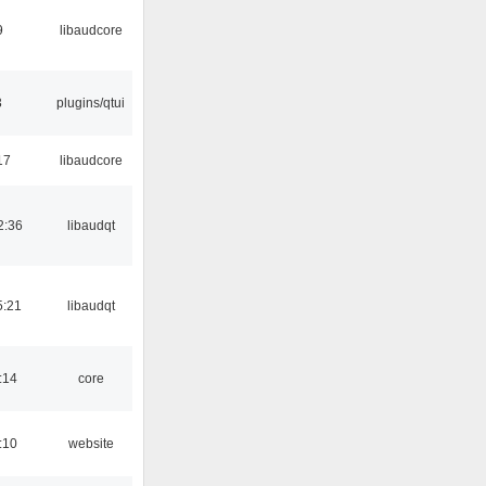
9
libaudcore
3
plugins/qtui
17
libaudcore
2:36
libaudqt
5:21
libaudqt
:14
core
:10
website