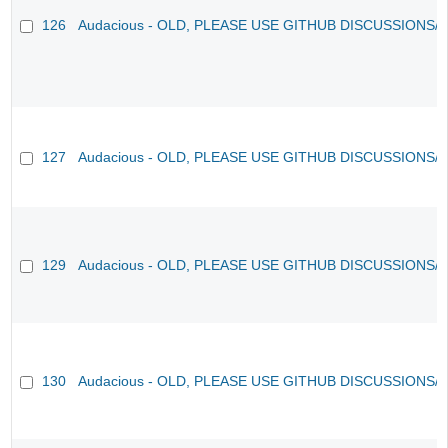
126
Audacious - OLD, PLEASE USE GITHUB DISCUSSIONS/
127
Audacious - OLD, PLEASE USE GITHUB DISCUSSIONS/
129
Audacious - OLD, PLEASE USE GITHUB DISCUSSIONS/
130
Audacious - OLD, PLEASE USE GITHUB DISCUSSIONS/