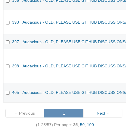
386
Audacious - OLD, PLEASE USE GITHUB DISCUSSIONS/
390
Audacious - OLD, PLEASE USE GITHUB DISCUSSIONS/
397
Audacious - OLD, PLEASE USE GITHUB DISCUSSIONS/
398
Audacious - OLD, PLEASE USE GITHUB DISCUSSIONS/
405
Audacious - OLD, PLEASE USE GITHUB DISCUSSIONS/
« Previous
1
Next »
(1-25/57)
Per page:
25
,
50
,
100