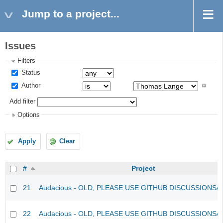
Jump to a project...
Issues
Filters
Status
Author
Add filter
Options
Apply
Clear
#
Project
21
Audacious - OLD, PLEASE USE GITHUB DISCUSSIONS/
22
Audacious - OLD, PLEASE USE GITHUB DISCUSSIONS/