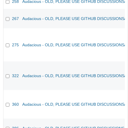
258
Audacious - OLD, PLEASE USE GITHUB DISCUSSIONS/
267
Audacious - OLD, PLEASE USE GITHUB DISCUSSIONS/
275
Audacious - OLD, PLEASE USE GITHUB DISCUSSIONS/
322
Audacious - OLD, PLEASE USE GITHUB DISCUSSIONS/
360
Audacious - OLD, PLEASE USE GITHUB DISCUSSIONS/