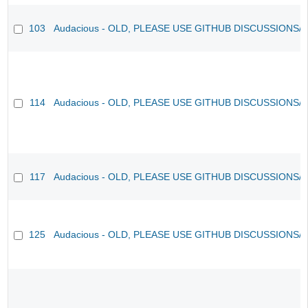
103
Audacious - OLD, PLEASE USE GITHUB DISCUSSIONS/
114
Audacious - OLD, PLEASE USE GITHUB DISCUSSIONS/
117
Audacious - OLD, PLEASE USE GITHUB DISCUSSIONS/
125
Audacious - OLD, PLEASE USE GITHUB DISCUSSIONS/