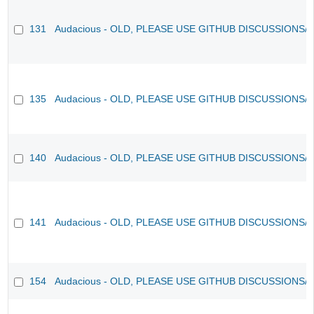
131
Audacious - OLD, PLEASE USE GITHUB DISCUSSIONS/
135
Audacious - OLD, PLEASE USE GITHUB DISCUSSIONS/
140
Audacious - OLD, PLEASE USE GITHUB DISCUSSIONS/
141
Audacious - OLD, PLEASE USE GITHUB DISCUSSIONS/
154
Audacious - OLD, PLEASE USE GITHUB DISCUSSIONS/