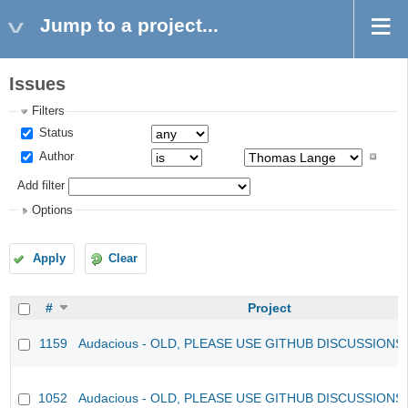
Jump to a project...
Issues
Filters
Status
Author
Add filter
Options
Apply
Clear
#
Project
1159
Audacious - OLD, PLEASE USE GITHUB DISCUSSIONS
1052
Audacious - OLD, PLEASE USE GITHUB DISCUSSIONS