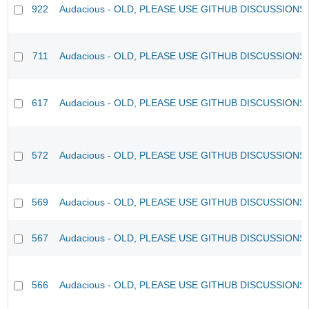
922
Audacious - OLD, PLEASE USE GITHUB DISCUSSIONS
711
Audacious - OLD, PLEASE USE GITHUB DISCUSSIONS
617
Audacious - OLD, PLEASE USE GITHUB DISCUSSIONS
572
Audacious - OLD, PLEASE USE GITHUB DISCUSSIONS
569
Audacious - OLD, PLEASE USE GITHUB DISCUSSIONS
567
Audacious - OLD, PLEASE USE GITHUB DISCUSSIONS
566
Audacious - OLD, PLEASE USE GITHUB DISCUSSIONS