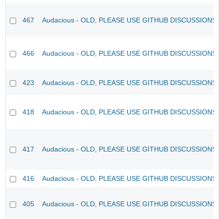
467
Audacious - OLD, PLEASE USE GITHUB DISCUSSIONS
466
Audacious - OLD, PLEASE USE GITHUB DISCUSSIONS
423
Audacious - OLD, PLEASE USE GITHUB DISCUSSIONS
418
Audacious - OLD, PLEASE USE GITHUB DISCUSSIONS
417
Audacious - OLD, PLEASE USE GITHUB DISCUSSIONS
416
Audacious - OLD, PLEASE USE GITHUB DISCUSSIONS
405
Audacious - OLD, PLEASE USE GITHUB DISCUSSIONS