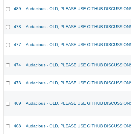
489
Audacious - OLD, PLEASE USE GITHUB DISCUSSIONS
478
Audacious - OLD, PLEASE USE GITHUB DISCUSSIONS
477
Audacious - OLD, PLEASE USE GITHUB DISCUSSIONS
474
Audacious - OLD, PLEASE USE GITHUB DISCUSSIONS
473
Audacious - OLD, PLEASE USE GITHUB DISCUSSIONS
469
Audacious - OLD, PLEASE USE GITHUB DISCUSSIONS
468
Audacious - OLD, PLEASE USE GITHUB DISCUSSIONS