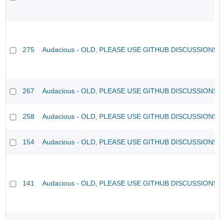
275
Audacious - OLD, PLEASE USE GITHUB DISCUSSIONS
267
Audacious - OLD, PLEASE USE GITHUB DISCUSSIONS
258
Audacious - OLD, PLEASE USE GITHUB DISCUSSIONS
154
Audacious - OLD, PLEASE USE GITHUB DISCUSSIONS
141
Audacious - OLD, PLEASE USE GITHUB DISCUSSIONS