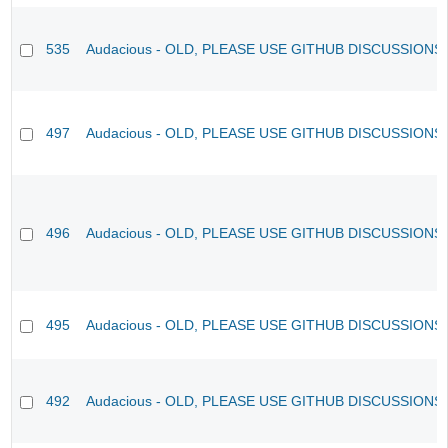
535
Audacious - OLD, PLEASE USE GITHUB DISCUSSIONS
497
Audacious - OLD, PLEASE USE GITHUB DISCUSSIONS
496
Audacious - OLD, PLEASE USE GITHUB DISCUSSIONS
495
Audacious - OLD, PLEASE USE GITHUB DISCUSSIONS
492
Audacious - OLD, PLEASE USE GITHUB DISCUSSIONS