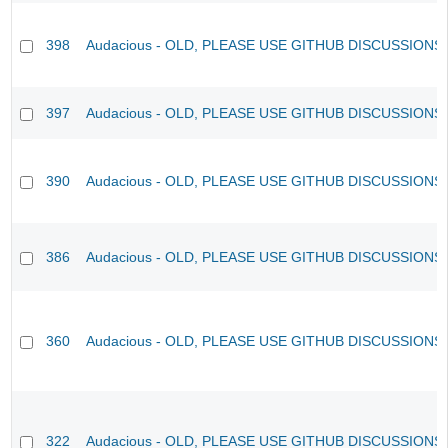
398
Audacious - OLD, PLEASE USE GITHUB DISCUSSIONS
397
Audacious - OLD, PLEASE USE GITHUB DISCUSSIONS
390
Audacious - OLD, PLEASE USE GITHUB DISCUSSIONS
386
Audacious - OLD, PLEASE USE GITHUB DISCUSSIONS
360
Audacious - OLD, PLEASE USE GITHUB DISCUSSIONS
322
Audacious - OLD, PLEASE USE GITHUB DISCUSSIONS