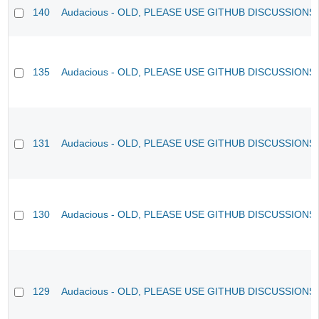
140
Audacious - OLD, PLEASE USE GITHUB DISCUSSIONS
135
Audacious - OLD, PLEASE USE GITHUB DISCUSSIONS
131
Audacious - OLD, PLEASE USE GITHUB DISCUSSIONS
130
Audacious - OLD, PLEASE USE GITHUB DISCUSSIONS
129
Audacious - OLD, PLEASE USE GITHUB DISCUSSIONS