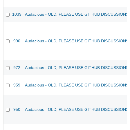
1039
Audacious - OLD, PLEASE USE GITHUB DISCUSSIONS
990
Audacious - OLD, PLEASE USE GITHUB DISCUSSIONS
972
Audacious - OLD, PLEASE USE GITHUB DISCUSSIONS
959
Audacious - OLD, PLEASE USE GITHUB DISCUSSIONS
950
Audacious - OLD, PLEASE USE GITHUB DISCUSSIONS