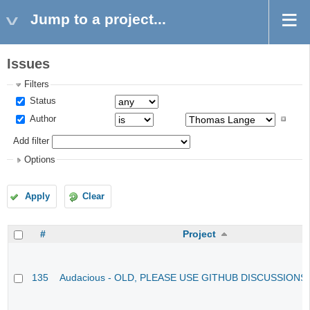
Jump to a project...
Issues
Filters
Status
Author
Add filter
Options
Apply
Clear
#
Project
135
Audacious - OLD, PLEASE USE GITHUB DISCUSSIONS