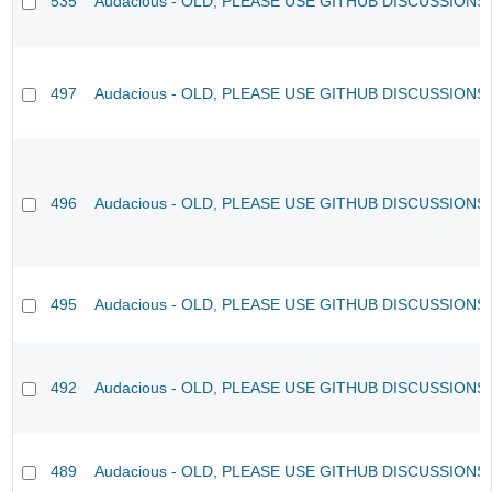
535
Audacious - OLD, PLEASE USE GITHUB DISCUSSIONS
497
Audacious - OLD, PLEASE USE GITHUB DISCUSSIONS
496
Audacious - OLD, PLEASE USE GITHUB DISCUSSIONS
495
Audacious - OLD, PLEASE USE GITHUB DISCUSSIONS
492
Audacious - OLD, PLEASE USE GITHUB DISCUSSIONS
489
Audacious - OLD, PLEASE USE GITHUB DISCUSSIONS