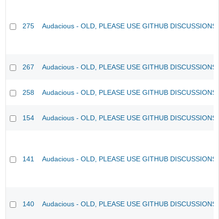
275
Audacious - OLD, PLEASE USE GITHUB DISCUSSIONS
267
Audacious - OLD, PLEASE USE GITHUB DISCUSSIONS
258
Audacious - OLD, PLEASE USE GITHUB DISCUSSIONS
154
Audacious - OLD, PLEASE USE GITHUB DISCUSSIONS
141
Audacious - OLD, PLEASE USE GITHUB DISCUSSIONS
140
Audacious - OLD, PLEASE USE GITHUB DISCUSSIONS