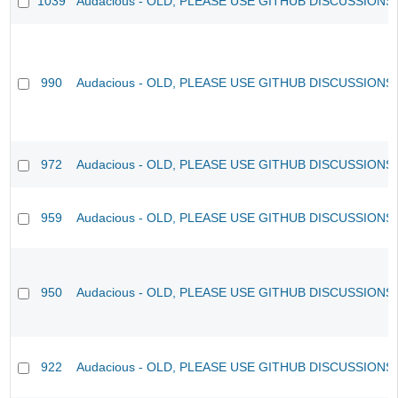
1039
Audacious - OLD, PLEASE USE GITHUB DISCUSSIONS
990
Audacious - OLD, PLEASE USE GITHUB DISCUSSIONS
972
Audacious - OLD, PLEASE USE GITHUB DISCUSSIONS
959
Audacious - OLD, PLEASE USE GITHUB DISCUSSIONS
950
Audacious - OLD, PLEASE USE GITHUB DISCUSSIONS
922
Audacious - OLD, PLEASE USE GITHUB DISCUSSIONS