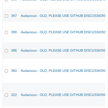
397
Audacious - OLD, PLEASE USE GITHUB DISCUSSIONS
390
Audacious - OLD, PLEASE USE GITHUB DISCUSSIONS
386
Audacious - OLD, PLEASE USE GITHUB DISCUSSIONS
360
Audacious - OLD, PLEASE USE GITHUB DISCUSSIONS
322
Audacious - OLD, PLEASE USE GITHUB DISCUSSIONS