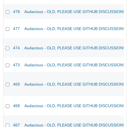
478
Audacious - OLD, PLEASE USE GITHUB DISCUSSIONS
477
Audacious - OLD, PLEASE USE GITHUB DISCUSSIONS
474
Audacious - OLD, PLEASE USE GITHUB DISCUSSIONS
473
Audacious - OLD, PLEASE USE GITHUB DISCUSSIONS
469
Audacious - OLD, PLEASE USE GITHUB DISCUSSIONS
468
Audacious - OLD, PLEASE USE GITHUB DISCUSSIONS
467
Audacious - OLD, PLEASE USE GITHUB DISCUSSIONS