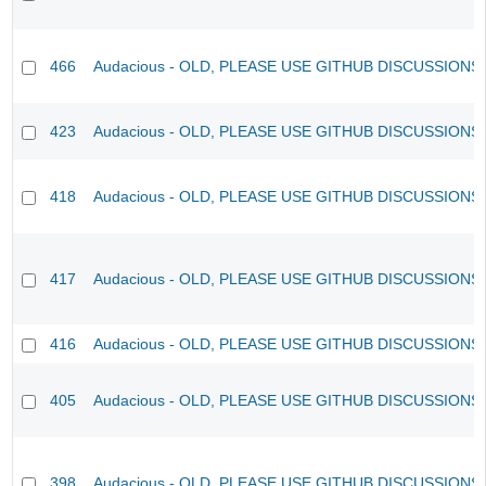
466
Audacious - OLD, PLEASE USE GITHUB DISCUSSIONS
423
Audacious - OLD, PLEASE USE GITHUB DISCUSSIONS
418
Audacious - OLD, PLEASE USE GITHUB DISCUSSIONS
417
Audacious - OLD, PLEASE USE GITHUB DISCUSSIONS
416
Audacious - OLD, PLEASE USE GITHUB DISCUSSIONS
405
Audacious - OLD, PLEASE USE GITHUB DISCUSSIONS
398
Audacious - OLD, PLEASE USE GITHUB DISCUSSIONS