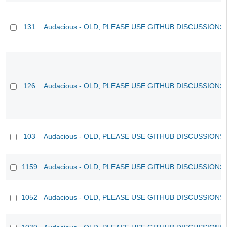
131
Audacious - OLD, PLEASE USE GITHUB DISCUSSIONS
126
Audacious - OLD, PLEASE USE GITHUB DISCUSSIONS
103
Audacious - OLD, PLEASE USE GITHUB DISCUSSIONS
1159
Audacious - OLD, PLEASE USE GITHUB DISCUSSIONS
1052
Audacious - OLD, PLEASE USE GITHUB DISCUSSIONS