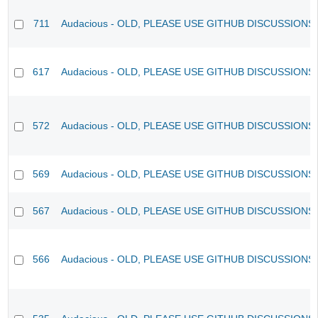
711
Audacious - OLD, PLEASE USE GITHUB DISCUSSIONS
617
Audacious - OLD, PLEASE USE GITHUB DISCUSSIONS
572
Audacious - OLD, PLEASE USE GITHUB DISCUSSIONS
569
Audacious - OLD, PLEASE USE GITHUB DISCUSSIONS
567
Audacious - OLD, PLEASE USE GITHUB DISCUSSIONS
566
Audacious - OLD, PLEASE USE GITHUB DISCUSSIONS