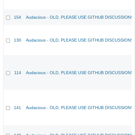
154
Audacious - OLD, PLEASE USE GITHUB DISCUSSIONS
130
Audacious - OLD, PLEASE USE GITHUB DISCUSSIONS
114
Audacious - OLD, PLEASE USE GITHUB DISCUSSIONS
141
Audacious - OLD, PLEASE USE GITHUB DISCUSSIONS