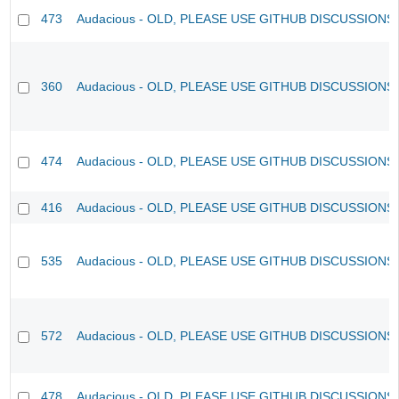
473
Audacious - OLD, PLEASE USE GITHUB DISCUSSIONS
360
Audacious - OLD, PLEASE USE GITHUB DISCUSSIONS
474
Audacious - OLD, PLEASE USE GITHUB DISCUSSIONS
416
Audacious - OLD, PLEASE USE GITHUB DISCUSSIONS
535
Audacious - OLD, PLEASE USE GITHUB DISCUSSIONS
572
Audacious - OLD, PLEASE USE GITHUB DISCUSSIONS
478
Audacious - OLD, PLEASE USE GITHUB DISCUSSIONS