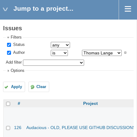
Jump to a project...
Issues
Filters
Status
Author
Add filter
Options
Apply
Clear
#
Project
126
Audacious - OLD, PLEASE USE GITHUB DISCUSSIONS