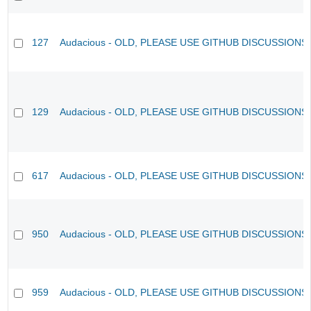
127
Audacious - OLD, PLEASE USE GITHUB DISCUSSIONS
129
Audacious - OLD, PLEASE USE GITHUB DISCUSSIONS
617
Audacious - OLD, PLEASE USE GITHUB DISCUSSIONS
950
Audacious - OLD, PLEASE USE GITHUB DISCUSSIONS
959
Audacious - OLD, PLEASE USE GITHUB DISCUSSIONS