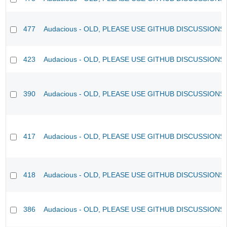
477
Audacious - OLD, PLEASE USE GITHUB DISCUSSIONS
423
Audacious - OLD, PLEASE USE GITHUB DISCUSSIONS
390
Audacious - OLD, PLEASE USE GITHUB DISCUSSIONS
417
Audacious - OLD, PLEASE USE GITHUB DISCUSSIONS
418
Audacious - OLD, PLEASE USE GITHUB DISCUSSIONS
386
Audacious - OLD, PLEASE USE GITHUB DISCUSSIONS