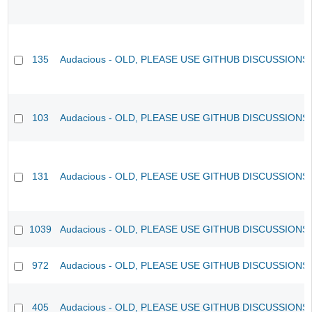
135
Audacious - OLD, PLEASE USE GITHUB DISCUSSIONS
103
Audacious - OLD, PLEASE USE GITHUB DISCUSSIONS
131
Audacious - OLD, PLEASE USE GITHUB DISCUSSIONS
1039
Audacious - OLD, PLEASE USE GITHUB DISCUSSIONS
972
Audacious - OLD, PLEASE USE GITHUB DISCUSSIONS
405
Audacious - OLD, PLEASE USE GITHUB DISCUSSIONS