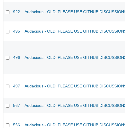
922
Audacious - OLD, PLEASE USE GITHUB DISCUSSIONS
495
Audacious - OLD, PLEASE USE GITHUB DISCUSSIONS
496
Audacious - OLD, PLEASE USE GITHUB DISCUSSIONS
497
Audacious - OLD, PLEASE USE GITHUB DISCUSSIONS
567
Audacious - OLD, PLEASE USE GITHUB DISCUSSIONS
566
Audacious - OLD, PLEASE USE GITHUB DISCUSSIONS