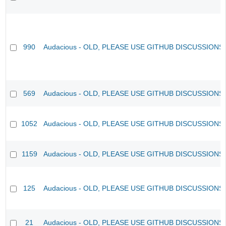
990
Audacious - OLD, PLEASE USE GITHUB DISCUSSIONS
569
Audacious - OLD, PLEASE USE GITHUB DISCUSSIONS
1052
Audacious - OLD, PLEASE USE GITHUB DISCUSSIONS
1159
Audacious - OLD, PLEASE USE GITHUB DISCUSSIONS
125
Audacious - OLD, PLEASE USE GITHUB DISCUSSIONS
21
Audacious - OLD, PLEASE USE GITHUB DISCUSSIONS