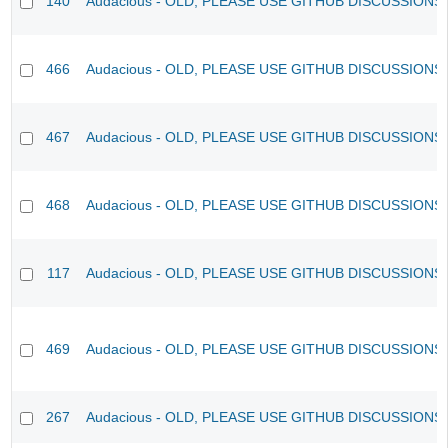
140
Audacious - OLD, PLEASE USE GITHUB DISCUSSIONS
466
Audacious - OLD, PLEASE USE GITHUB DISCUSSIONS
467
Audacious - OLD, PLEASE USE GITHUB DISCUSSIONS
468
Audacious - OLD, PLEASE USE GITHUB DISCUSSIONS
117
Audacious - OLD, PLEASE USE GITHUB DISCUSSIONS
469
Audacious - OLD, PLEASE USE GITHUB DISCUSSIONS
267
Audacious - OLD, PLEASE USE GITHUB DISCUSSIONS