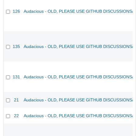
126
Audacious - OLD, PLEASE USE GITHUB DISCUSSIONS/
135
Audacious - OLD, PLEASE USE GITHUB DISCUSSIONS/
131
Audacious - OLD, PLEASE USE GITHUB DISCUSSIONS/
21
Audacious - OLD, PLEASE USE GITHUB DISCUSSIONS/
22
Audacious - OLD, PLEASE USE GITHUB DISCUSSIONS/