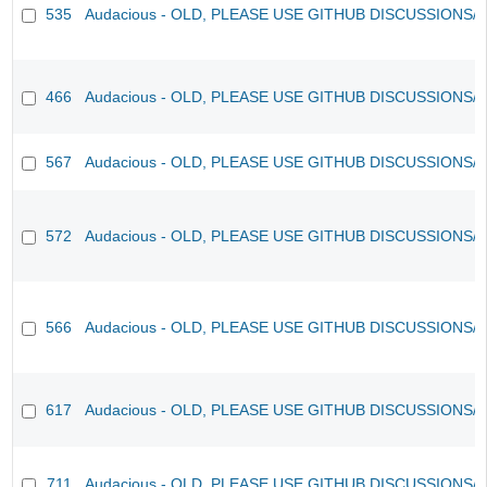
535
Audacious - OLD, PLEASE USE GITHUB DISCUSSIONS/
466
Audacious - OLD, PLEASE USE GITHUB DISCUSSIONS/
567
Audacious - OLD, PLEASE USE GITHUB DISCUSSIONS/
572
Audacious - OLD, PLEASE USE GITHUB DISCUSSIONS/
566
Audacious - OLD, PLEASE USE GITHUB DISCUSSIONS/
617
Audacious - OLD, PLEASE USE GITHUB DISCUSSIONS/
711
Audacious - OLD, PLEASE USE GITHUB DISCUSSIONS/