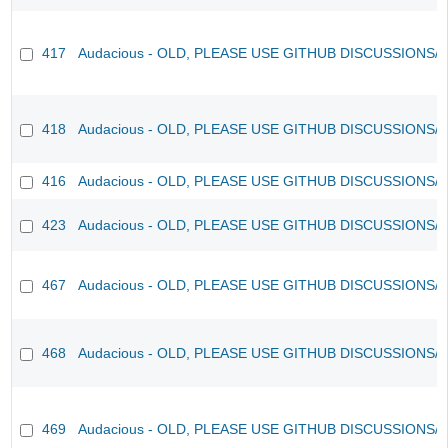
417
Audacious - OLD, PLEASE USE GITHUB DISCUSSIONS/
418
Audacious - OLD, PLEASE USE GITHUB DISCUSSIONS/
416
Audacious - OLD, PLEASE USE GITHUB DISCUSSIONS/
423
Audacious - OLD, PLEASE USE GITHUB DISCUSSIONS/
467
Audacious - OLD, PLEASE USE GITHUB DISCUSSIONS/
468
Audacious - OLD, PLEASE USE GITHUB DISCUSSIONS/
469
Audacious - OLD, PLEASE USE GITHUB DISCUSSIONS/