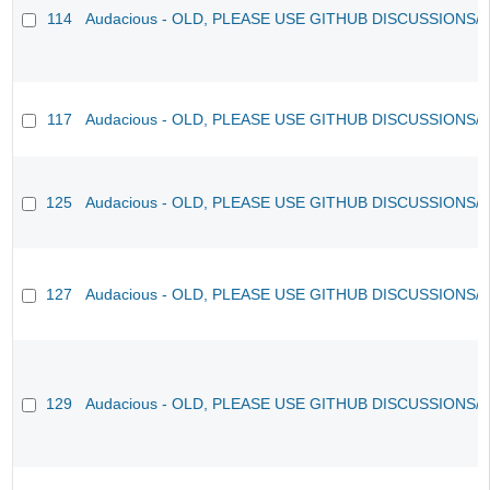
114
Audacious - OLD, PLEASE USE GITHUB DISCUSSIONS/
117
Audacious - OLD, PLEASE USE GITHUB DISCUSSIONS/
125
Audacious - OLD, PLEASE USE GITHUB DISCUSSIONS/
127
Audacious - OLD, PLEASE USE GITHUB DISCUSSIONS/
129
Audacious - OLD, PLEASE USE GITHUB DISCUSSIONS/