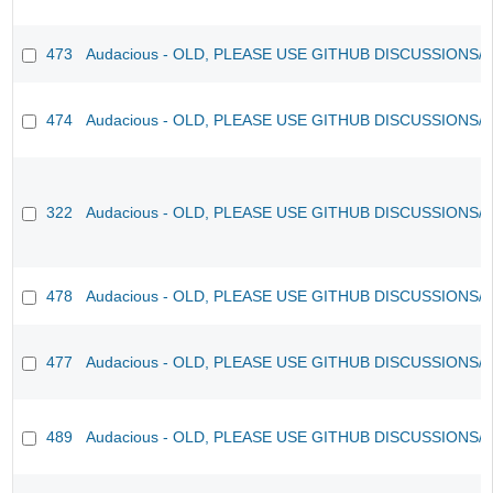
473
Audacious - OLD, PLEASE USE GITHUB DISCUSSIONS/
474
Audacious - OLD, PLEASE USE GITHUB DISCUSSIONS/
322
Audacious - OLD, PLEASE USE GITHUB DISCUSSIONS/
478
Audacious - OLD, PLEASE USE GITHUB DISCUSSIONS/
477
Audacious - OLD, PLEASE USE GITHUB DISCUSSIONS/
489
Audacious - OLD, PLEASE USE GITHUB DISCUSSIONS/