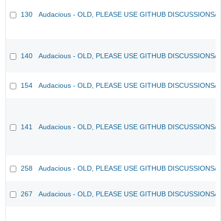
130
Audacious - OLD, PLEASE USE GITHUB DISCUSSIONS/
140
Audacious - OLD, PLEASE USE GITHUB DISCUSSIONS/
154
Audacious - OLD, PLEASE USE GITHUB DISCUSSIONS/
141
Audacious - OLD, PLEASE USE GITHUB DISCUSSIONS/
258
Audacious - OLD, PLEASE USE GITHUB DISCUSSIONS/
267
Audacious - OLD, PLEASE USE GITHUB DISCUSSIONS/