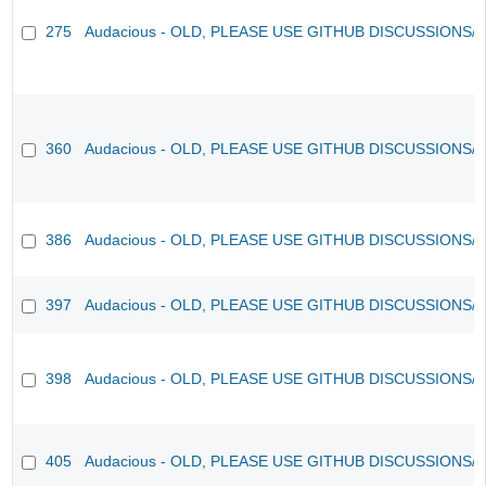
275
Audacious - OLD, PLEASE USE GITHUB DISCUSSIONS/
360
Audacious - OLD, PLEASE USE GITHUB DISCUSSIONS/
386
Audacious - OLD, PLEASE USE GITHUB DISCUSSIONS/
397
Audacious - OLD, PLEASE USE GITHUB DISCUSSIONS/
398
Audacious - OLD, PLEASE USE GITHUB DISCUSSIONS/
405
Audacious - OLD, PLEASE USE GITHUB DISCUSSIONS/