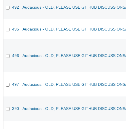
492
Audacious - OLD, PLEASE USE GITHUB DISCUSSIONS/
495
Audacious - OLD, PLEASE USE GITHUB DISCUSSIONS/
496
Audacious - OLD, PLEASE USE GITHUB DISCUSSIONS/
497
Audacious - OLD, PLEASE USE GITHUB DISCUSSIONS/
390
Audacious - OLD, PLEASE USE GITHUB DISCUSSIONS/