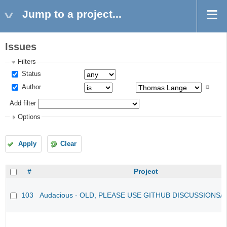
Jump to a project...
Issues
Filters
Status
Author
Add filter
Options
Apply
Clear
#
Project
103
Audacious - OLD, PLEASE USE GITHUB DISCUSSIONS/