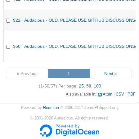
922
Audacious - OLD, PLEASE USE GITHUB DISCUSSIONS/
950
Audacious - OLD, PLEASE USE GITHUB DISCUSSIONS/
« Previous
1
Next »
(1-50/57)
Per page:
25
,
50
,
100
Also available in:
Atom
CSV
PDF
Powered by
Redmine
© 2006-2017 Jean-Philippe Lang
©
2001-2026
Audacious. All rights reserved.